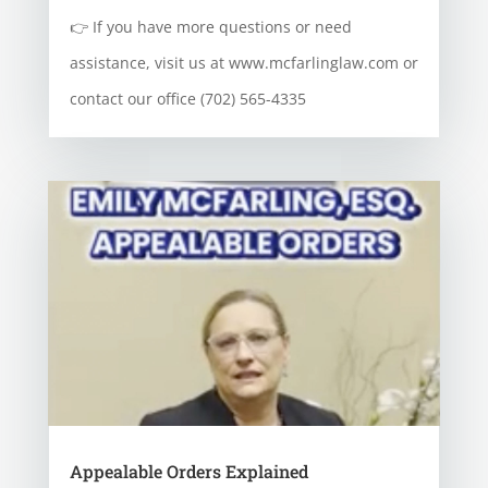
👉 If you have more questions or need
assistance, visit us at www.mcfarlinglaw.com or
contact our office (702) 565-4335
Appealable Orders Explained