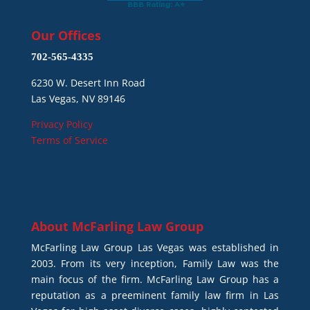
Our Offices
702-565-4335
6230 W. Desert Inn Road
Las Vegas, NV 89146
Privacy Policy
Terms of Service
About
McFarling Law Group
McFarling Law Group Las Vegas was established in
2003. From its very inception, Family Law was the
main focus of the firm. McFarling Law Group has a
reputation as a preeminent family law firm in Las