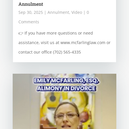
Annulment
Sep 30, 2025
|
Annulment
,
Video
| 0
Comments
👉 If you have more questions or need
assistance, visit us at www.mcfarlinglaw.com or
contact our office (702) 565-4335