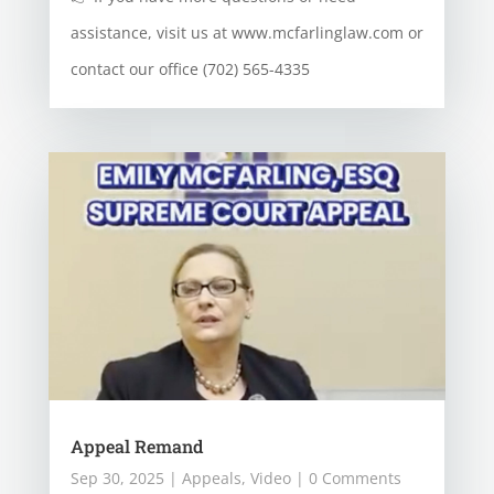
assistance, visit us at www.mcfarlinglaw.com or
contact our office (702) 565-4335
Appeal Remand
Sep 30, 2025
|
Appeals
,
Video
| 0 Comments