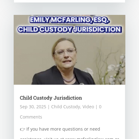
Child Custody Jurisdiction
Sep 30, 2025
|
Child Custody
,
Video
| 0
Comments
👉 If you have more questions or need