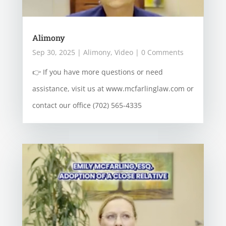
Alimony
Sep 30, 2025
|
Alimony
,
Video
| 0 Comments
👉 If you have more questions or need
assistance, visit us at www.mcfarlinglaw.com or
contact our office (702) 565-4335