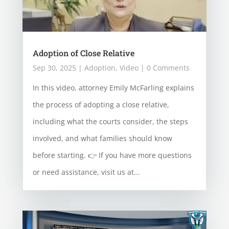
Adoption of Close Relative
Sep 30, 2025
|
Adoption
,
Video
| 0 Comments
In this video, attorney Emily McFarling explains
the process of adopting a close relative,
including what the courts consider, the steps
involved, and what families should know
before starting. 👉 If you have more questions
or need assistance, visit us at...