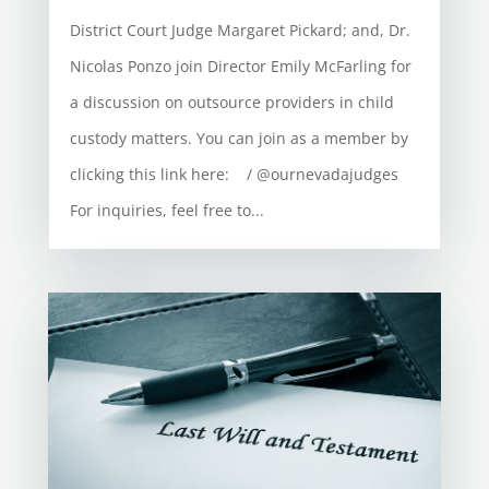
District Court Judge Margaret Pickard; and, Dr.
Nicolas Ponzo join Director Emily McFarling for
a discussion on outsource providers in child
custody matters. You can join as a member by
clicking this link here: / @ournevadajudges
For inquiries, feel free to...