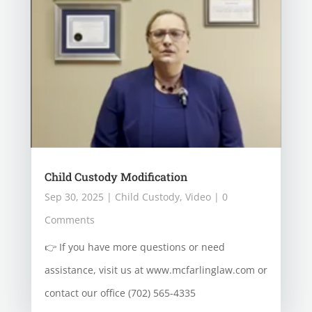
Child Custody Modification
Sep 30, 2025
|
Child Custody
,
Video
| 0
Comments
👉 If you have more questions or need
assistance, visit us at www.mcfarlinglaw.com or
contact our office (702) 565-4335