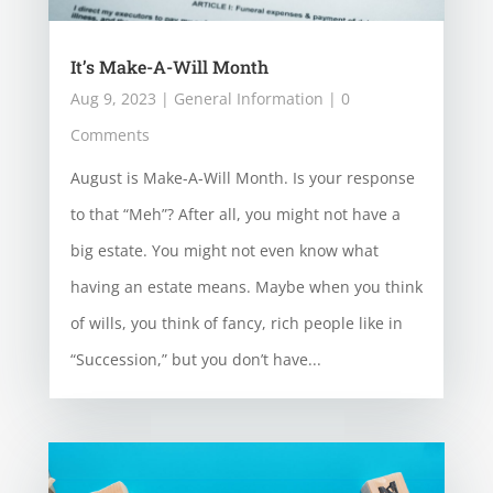
It’s Make-A-Will Month
Aug 9, 2023
|
General Information
| 0
Comments
August is Make-A-Will Month. Is your response
to that “Meh”? After all, you might not have a
big estate. You might not even know what
having an estate means. Maybe when you think
of wills, you think of fancy, rich people like in
“Succession,” but you don’t have...