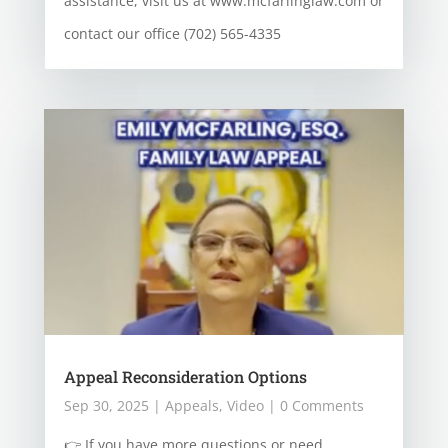
assistance, visit us at www.mcfarlinglaw.com or
contact our office (702) 565-4335
Appeal Reconsideration Options
Sep 30, 2025
|
Appeals
,
Video
| 0 Comments
👉 If you have more questions or need