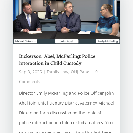
Dickerson, Abel, McFarling: Police
Interaction in Child Custody
Sep 3, 2025
|
Family Law
,
ONJ Panel
| 0
Comments
Director Emily McFarling and Police Officer John
Abel join Chief Deputy District Attorney Michael
Dickerson for a discussion on the topic of
police interaction in child custody matters. You
can join as a member by clicking this link here: