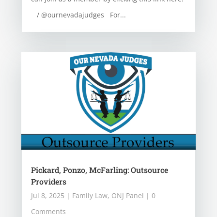
/ @ournevadajudges For...
Pickard, Ponzo, McFarling: Outsource
Providers
Jul 8, 2025
|
Family Law
,
ONJ Panel
| 0
Comments