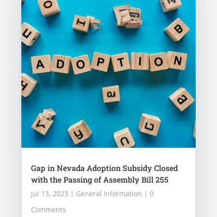
Gap in Nevada Adoption Subsidy Closed
with the Passing of Assembly Bill 255
Jul 13, 2023
|
General Information
| 0
Comments