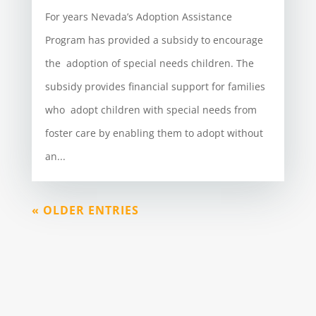
For years Nevada’s Adoption Assistance
Program has provided a subsidy to encourage
the adoption of special needs children. The
subsidy provides financial support for families
who adopt children with special needs from
foster care by enabling them to adopt without
an...
« OLDER ENTRIES