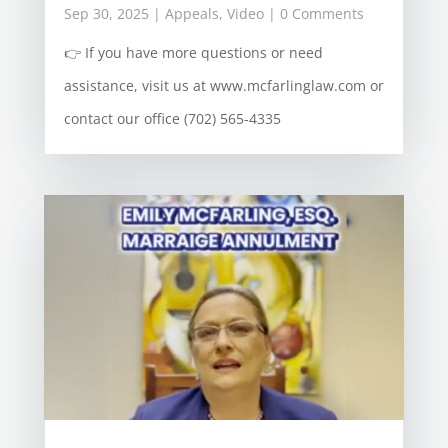
Sep 30, 2025
|
Appeals
,
Video
| 0 Comments
👉 If you have more questions or need
assistance, visit us at www.mcfarlinglaw.com or
contact our office (702) 565-4335