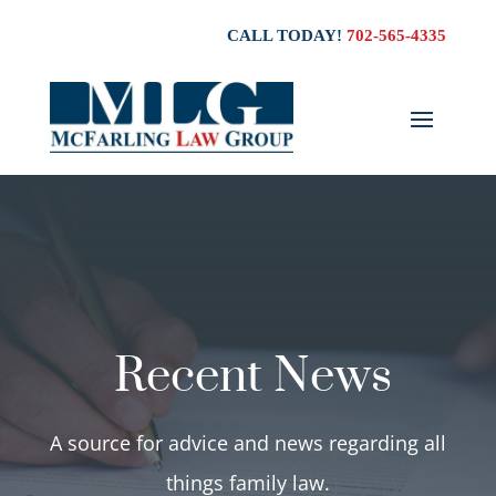
CALL TODAY!
702-565-4335
Recent News
A source for advice and news regarding all
things family law.