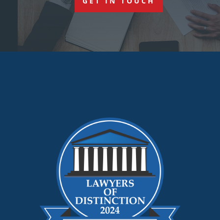
GET IN TOUCH