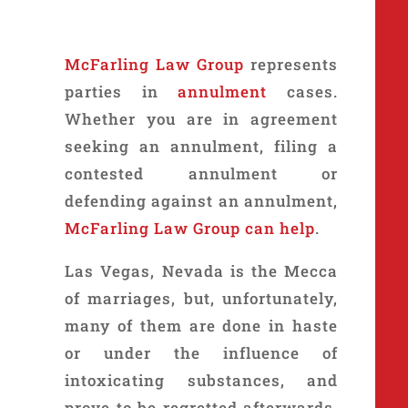
McFarling Law Group
represents
parties in
annulment
cases.
Whether you are in agreement
seeking an annulment, filing a
contested annulment or
defending against an annulment,
McFarling Law Group can help
.
Las Vegas, Nevada is the Mecca
of marriages, but, unfortunately,
many of them are done in haste
or under the influence of
intoxicating substances, and
prove to be regretted afterwards.