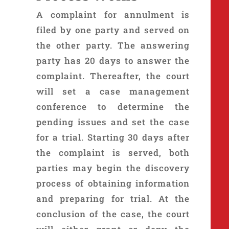
A complaint for annulment is
filed by one party and served on
the other party. The answering
party has 20 days to answer the
complaint. Thereafter, the court
will set a case management
conference to determine the
pending issues and set the case
for a trial. Starting 30 days after
the complaint is served, both
parties may begin the discovery
process of obtaining information
and preparing for trial. At the
conclusion of the case, the court