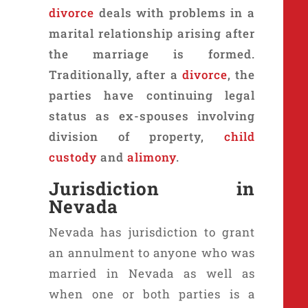
divorce
deals with problems in a
marital relationship arising after
the marriage is formed.
Traditionally, after a
divorce
, the
parties have continuing legal
status as ex-spouses involving
division of property,
child
custody
and
alimony
.
Jurisdiction in
Nevada
Nevada has jurisdiction to grant
an annulment to anyone who was
married in Nevada as well as
when one or both parties is a