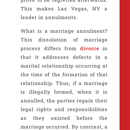
This makes Las Vegas, NV a
leader in annulments.
What is a marriage annulment?
This dissolution of marriage
process differs from
divorce
in
that it addresses defects in a
marital relationship occurring at
the time of the formation of that
relationship. Thus, if a marriage
is illegally formed, when it is
annulled, the parties regain their
legal rights and responsibilities
as they existed before the
marriage occurred. By contrast, a