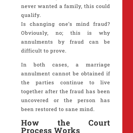
never wanted a family, this could
qualify.
Is changing one’s mind fraud?
Obviously, no; this is why
annulments by fraud can be
difficult to prove.
In both cases, a marriage
annulment cannot be obtained if
the parties continue to live
together after the fraud has been
uncovered or the person has
been restored to sane mind.
How the Court
Process Works