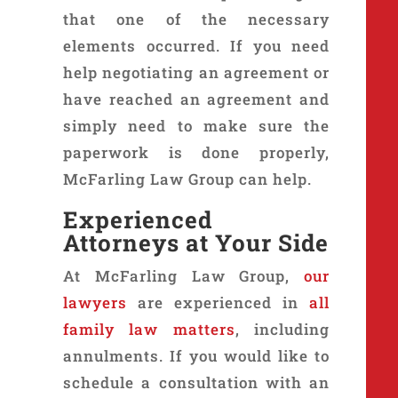
that one of the necessary
elements occurred. If you need
help negotiating an agreement or
have reached an agreement and
simply need to make sure the
paperwork is done properly,
McFarling Law Group can help.
Experienced
Attorneys at Your Side
At McFarling Law Group,
our
lawyers
are experienced in
all
family law matters
, including
annulments. If you would like to
schedule a consultation with an