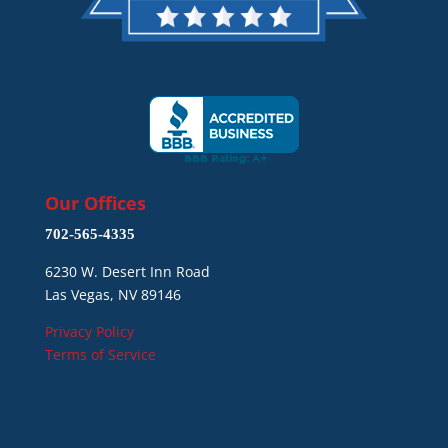
Our Offices
702-565-4335
6230 W. Desert Inn Road
Las Vegas, NV 89146
Privacy Policy
Terms of Service