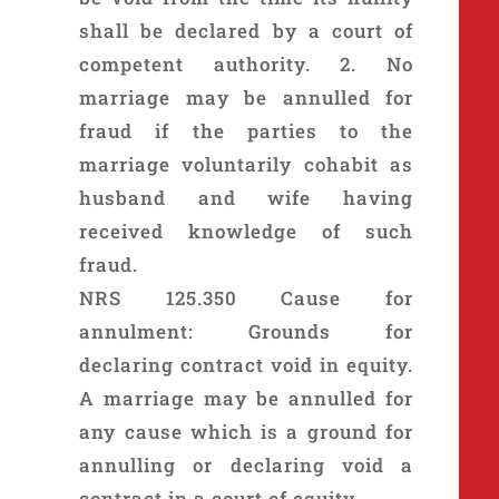
shall be declared by a court of
competent authority. 2. No
marriage may be annulled for
fraud if the parties to the
marriage voluntarily cohabit as
husband and wife having
received knowledge of such
fraud.
NRS 125.350 Cause for
annulment: Grounds for
declaring contract void in equity.
A marriage may be annulled for
any cause which is a ground for
annulling or declaring void a
contract in a court of equity.