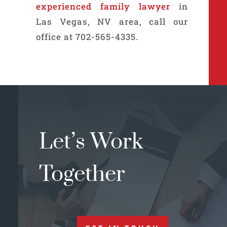
experienced family lawyer
in
Las Vegas, NV area, call our
office at 702-565-4335.
Let’s Work
Together