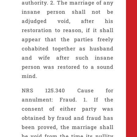
authority. 2. The marriage of any
insane person shall not be
adjudged void, after his
restoration to reason, if it shall
appear that the parties freely
cohabited together as husband
and wife after such insane
person was restored to a sound
mind.
NRS 125.340 Cause for
annulment: Fraud. 1. If the
consent of either party was
obtained by fraud and fraud has
been proved, the marriage shall
be void from the time its nullity