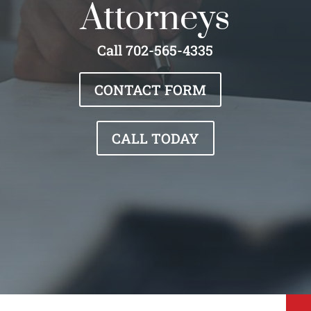
Attorneys
Call 702-565-4335
CONTACT FORM
CALL TODAY