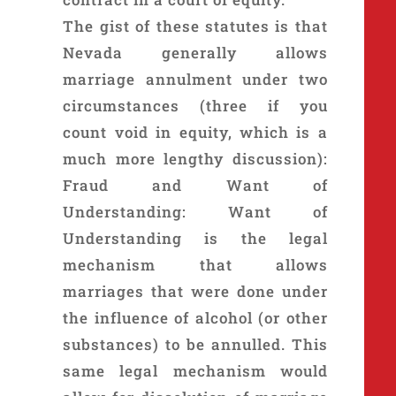
The gist of these statutes is that
Nevada generally allows
marriage annulment under two
circumstances (three if you
count void in equity, which is a
much more lengthy discussion):
Fraud and Want of
Understanding: Want of
Understanding is the legal
mechanism that allows
marriages that were done under
the influence of alcohol (or other
substances) to be annulled. This
same legal mechanism would