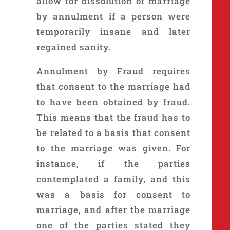
allow for dissolution of marriage
by annulment if a person were
temporarily insane and later
regained sanity.
Annulment by Fraud requires
that consent to the marriage had
to have been obtained by fraud.
This means that the fraud has to
be related to a basis that consent
to the marriage was given. For
instance, if the parties
contemplated a family, and this
was a basis for consent to
marriage, and after the marriage
one of the parties stated they