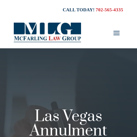
CALL TODAY!
702-565-4335
Las Vegas
Annulment