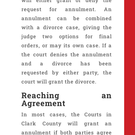
will either grant or deny the
request for annulment. An
annulment can be combined
with a divorce case, giving the
judge two options for final
orders, or may its own case. If a
the court denies the annulment
and a divorce has been
requested by either party, the
court will grant the divorce.
Reaching an
Agreement
In most cases, the Courts in
Clark County will grant an
annulment if both parties agree