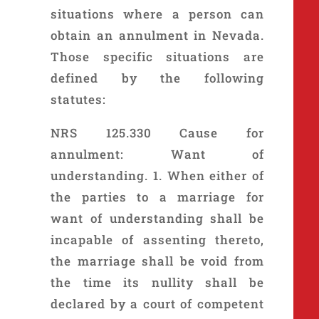
situations where a person can
obtain an annulment in Nevada.
Those specific situations are
defined by the following
statutes:
NRS 125.330 Cause for
annulment: Want of
understanding. 1. When either of
the parties to a marriage for
want of understanding shall be
incapable of assenting thereto,
the marriage shall be void from
the time its nullity shall be
declared by a court of competent