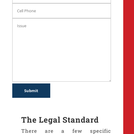
The Legal Standard
There are a few specific