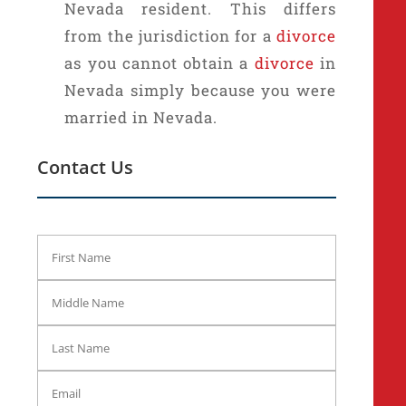
Nevada resident. This differs
from the jurisdiction for a
divorce
as you cannot obtain a
divorce
in
Nevada simply because you were
married in Nevada.
Contact Us