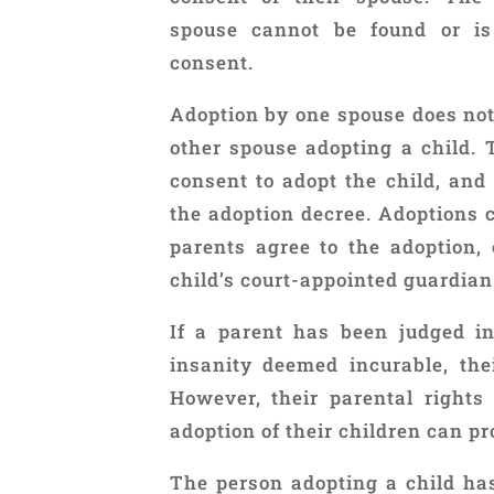
spouse cannot be found or is
consent.
Adoption by one spouse does not 
other spouse adopting a child.
consent to adopt the child, an
the adoption decree. Adoptions c
parents agree to the adoption,
child’s court-appointed guardian
If a parent has been judged i
insanity deemed incurable, the
However, their parental right
adoption of their children can pr
The person adopting a child has