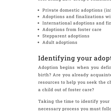
Private domestic adoptions (in
Adoptions and finalizations w
International adoptions and fi
Adoptions from foster care
Stepparent adoptions
Adult adoptions
Identifying your adop
Adoption begins when you define
birth? Are you already acquaint
resources to help you seek the c
a child out of foster care?
Taking the time to identify you
necessary process you must follo