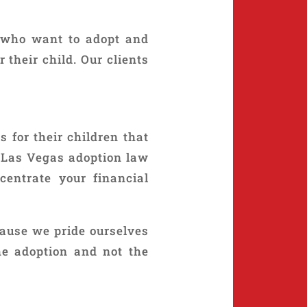
 who want to adopt and
their child. Our clients
 for their children that
e Las Vegas adoption law
centrate your financial
cause we pride ourselves
he adoption and not the