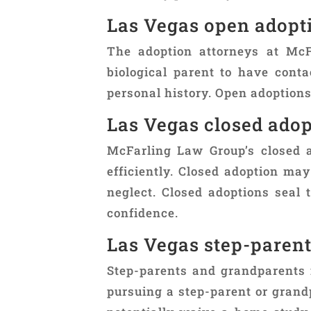
Las Vegas open adopt
The adoption attorneys at Mc
biological parent to have conta
personal history. Open adoption
Las Vegas closed adop
McFarling Law Group’s closed a
efficiently. Closed adoption may
neglect. Closed adoptions seal 
confidence.
Las Vegas step-paren
Step-parents and grandparents 
pursuing a step-parent or grand