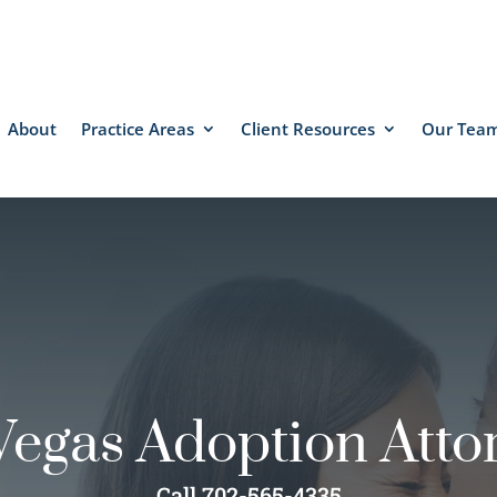
About
Practice Areas
Client Resources
Our Tea
Vegas Adoption Atto
Call 702-565-4335