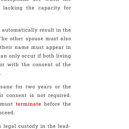
 lacking the capacity for
automatically result in the
 The other spouse must also
d their name must appear in
an only occur if both living
 or with the consent of the
.
nsane for two years or the
ir consent is not required.
s must
terminate
before the
oceed.
 legal custody in the lead-