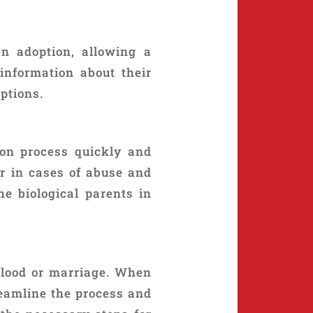
n adoption, allowing a
 information about their
ptions.
ion process quickly and
or in cases of abuse and
he biological parents in
blood or marriage. When
reamline the process and