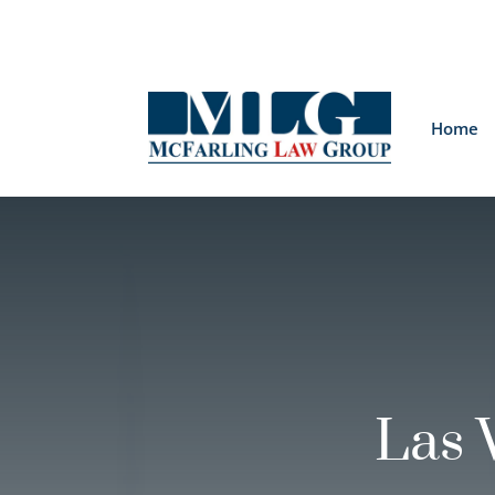
Home
Las 