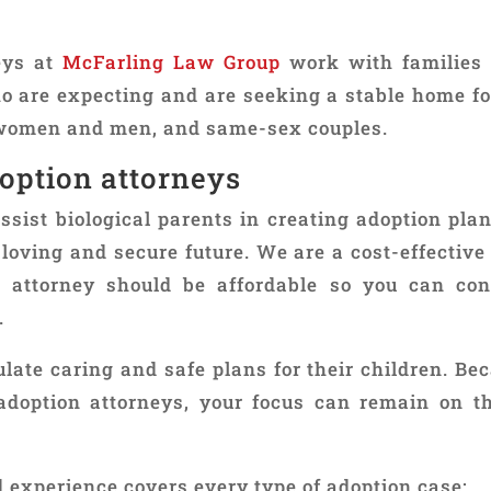
eys at
McFarling Law Group
work with families
 are expecting and are seeking a stable home for 
e women and men, and same-sex couples.
option attorneys
ist biological parents in creating adoption plans
a loving and secure future. We are a cost-effectiv
 attorney should be affordable so you can con
.
late caring and safe plans for their children. Be
adoption attorneys, your focus can remain on t
experience covers every type of adoption case: