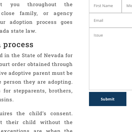
t you throughout the
 close family, or agency
ur adoption process goes
ada state law.
n process
 in the State of Nevada for
ourt order obtained through
ive adoptive parent must be
e person they are adopting.
for stepparents, brothers,
usins.
ires the child’s consent.
 their child without the
 exceptions are when the