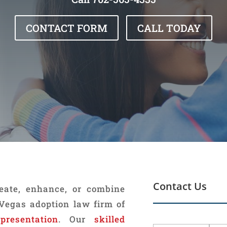
CONTACT FORM
CALL TODAY
Contact Us
reate, enhance, or combine
 Vegas adoption law firm of
epresentation
. Our
skilled