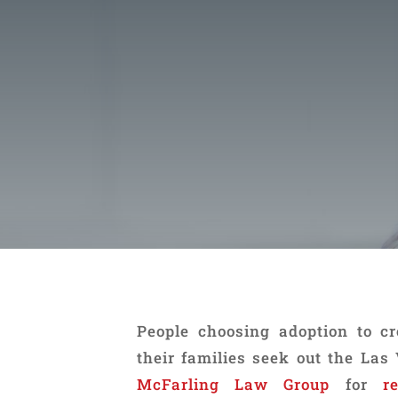
People choosing adoption to c
their families seek out the Las
McFarling Law Group
for
r