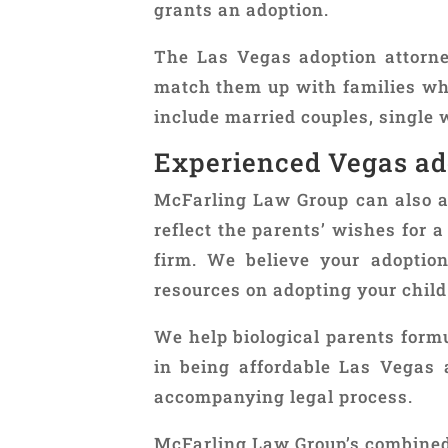
grants an adoption.
The Las Vegas adoption attorn
match them up with families who
include married couples, singl
Experienced Vegas ad
McFarling Law Group can also ass
reflect the parents’ wishes for 
firm. We believe your adoption
resources on adopting your child
We help biological parents formu
in being affordable Las Vegas 
accompanying legal process.
McFarling Law Group’s combined 