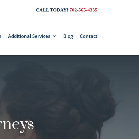
CALL TODAY!
702-565-4335
m
Additional Services
Blog
Contact
rneys