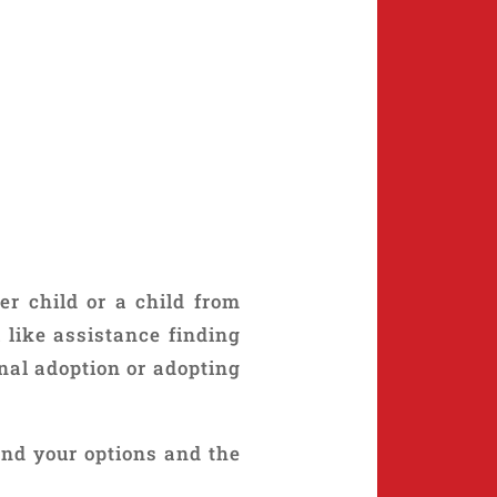
er child or a child from
 like assistance finding
nal adoption or adopting
and your options and the