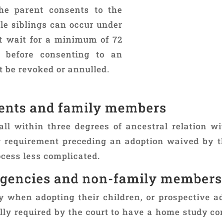
the parent consents to the
le siblings can occur under
t wait for a minimum of 72
th before consenting to an
 be revoked or annulled.
rents and family members
ll within three degrees of ancestral relation w
requirement preceding an adoption waived by t
cess less complicated.
agencies and non-family members
y when adopting their children, or prospective a
ually required by the court to have a home study c