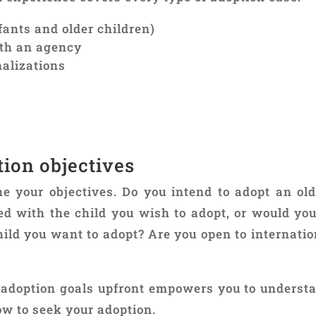
fants and older children)
ith an agency
nalizations
tion objectives
 your objectives. Do you intend to adopt an old
ed with the child you wish to adopt, or would you
hild you want to adopt? Are you open to internatio
r adoption goals upfront empowers you to underst
w to seek your adoption.