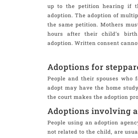
up to the petition hearing if 
adoption. The adoption of multip
the same petition. Mothers mus
hours after their child’s bir
adoption. Written consent cannot
Adoptions for steppa
People and their spouses who fa
adopt may have the home study 
the court makes the adoption pro
Adoptions involving 
People using an adoption agenc
not related to the child, are us