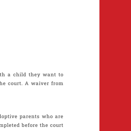
ith a child they want to
he court. A waiver from
doptive parents who are
ompleted before the court