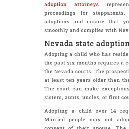
adoption attorneys
represen
proceedings for stepparents,
adoptions and ensure that yo
smoothly and complies with Nev
Nevada state adoptio
Adopting a child who has resided
the past six months requires a c
the Nevada courts. The prospect
at least ten years older than th
The court can make exceptions 
sisters, aunts, uncles, or first co
Adopting a child over 14 requ
Married people may not adopt
consent of their spouse. The