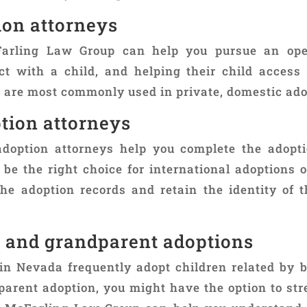
ion attorneys
Farling Law Group can help you pursue an ope
ct with a child, and helping their child access
s are most commonly used in private, domestic ado
tion attorneys
doption attorneys help you complete the adopt
 be the right choice for international adoptions 
the adoption records and retain the identity of t
t and grandparent adoptions
in Nevada frequently adopt children related by 
parent adoption, you might have the option to st