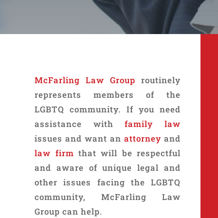
McFarling Law Group
routinely
represents members of the
LGBTQ community. If you need
assistance with
family law
issues and want an
attorney
and
law firm
that will be respectful
and aware of unique legal and
other issues facing the LGBTQ
community, McFarling Law
Group can help.