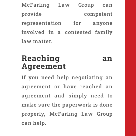
McFarling Law Group can
provide competent
representation for anyone
involved in a contested family
law matter.
Reaching an
Agreement
If you need help negotiating an
agreement or have reached an
agreement and simply need to
make sure the paperwork is done
properly, McFarling Law Group
can help.