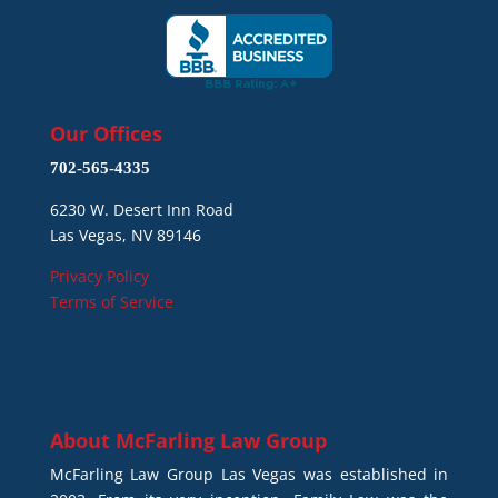
Our Offices
702-565-4335
6230 W. Desert Inn Road
Las Vegas, NV 89146
Privacy Policy
Terms of Service
About
McFarling Law Group
McFarling Law Group Las Vegas was established in