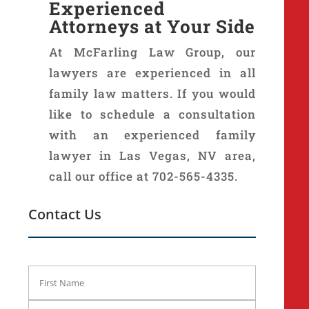
Experienced
Attorneys at Your Side
At McFarling Law Group, our
lawyers are experienced in all
family law matters. If you would
like to schedule a consultation
with an experienced family
lawyer in Las Vegas, NV area,
call our office at 702-565-4335.
Contact Us