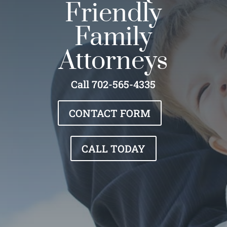
Friendly
Family
Attorneys
Call 702-565-4335
CONTACT FORM
CALL TODAY