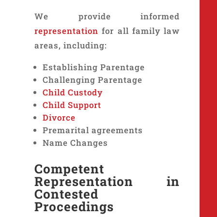
We provide informed
representation
for all family law
areas, including:
Establishing Parentage
Challenging Parentage
Child Custody
Child Support
Divorce
Premarital agreements
Name Changes
Competent
Representation in
Contested
Proceedings