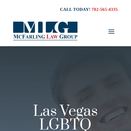
CALL TODAY!
702-565-4335
Las Vegas
LGBTQ