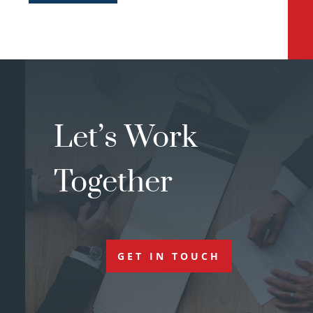
Let’s Work
Together
GET IN TOUCH