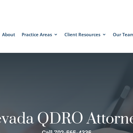
About
Practice Areas
Client Resources
Our Tea
vada QDRO Attorn
Call 702-565-4335