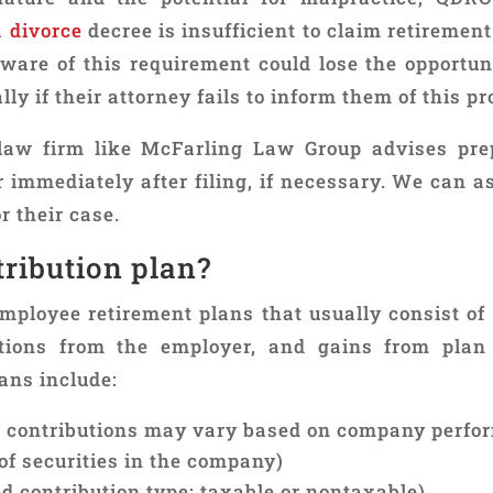
a
divorce
decree is insufficient to claim retiremen
ware of this requirement could lose the opportuni
ly if their attorney fails to inform them of this pr
aw firm like McFarling Law Group advises pr
immediately after filing, if necessary. We can as
r their case.
tribution plan?
mployee retirement plans that usually consist of 
tions from the employer, and gains from plan 
ans include:
r contributions may vary based on company perfo
of securities in the company)
d contribution type: taxable or nontaxable)