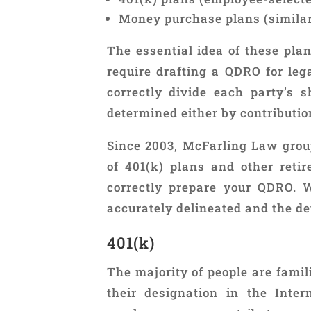
Money purchase plans (similar 
The essential idea of these pla
require drafting a QDRO for leg
correctly divide each party’s 
determined either by contribution
Since 2003, McFarling Law grou
of 401(k) plans and other reti
correctly prepare your QDRO. 
accurately delineated and the de
401(k)
The majority of people are fami
their designation in the Inte