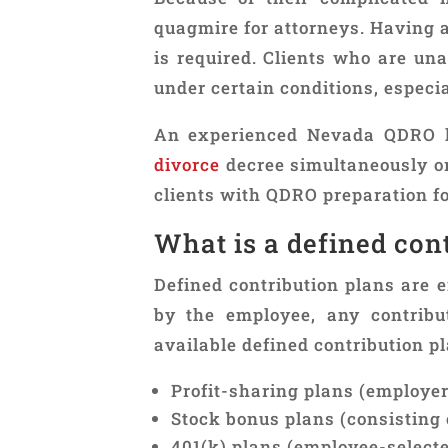
quagmire for attorneys. Having 
is required. Clients who are una
under certain conditions, especial
An experienced Nevada QDRO l
divorce
decree simultaneously or 
clients with QDRO preparation fo
What is a defined con
Defined contribution plans are e
by the employee, any contribu
available defined contribution pl
Profit-sharing plans (employe
Stock bonus plans (consisting 
401(k) plans (employee-selecte