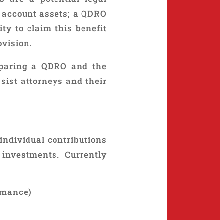
t account assets; a QDRO
ty to claim this benefit
ovision.
eparing a QDRO and the
sist attorneys and their
individual contributions
investments. Currently
rmance)