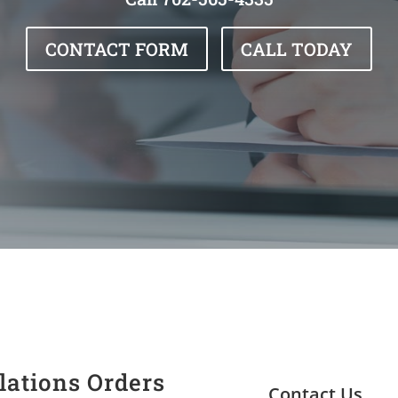
CONTACT FORM
CALL TODAY
lations Orders
Contact Us