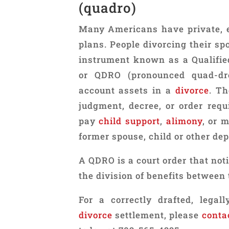
(quadro)
Many Americans have private, 
plans. People divorcing their sp
instrument known as a Qualifie
or QDRO (pronounced quad-dro
account assets in a
divorce
. T
judgment, decree, or order requ
pay
child support
,
alimony
, or 
former spouse, child or other de
A QDRO is a court order that noti
the division of benefits between 
For a correctly drafted, lega
divorce
settlement, please
conta