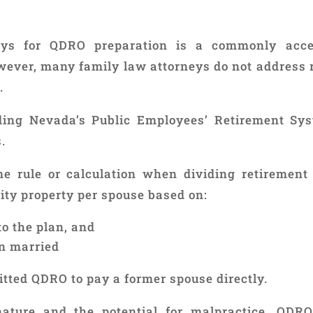
neys for QDRO preparation is a commonly acc
owever, many family law attorneys do not address 
.
ding Nevada’s Public Employees’ Retirement Sys
.
e rule or calculation when dividing retirement 
ty property per spouse based on:
o the plan, and
n married
itted QDRO to pay a former spouse directly.
ature and the potential for malpractice, QDRO