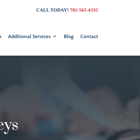
CALL TODAY!
702-565-4335
m
Additional Services
Blog
Contact
eys