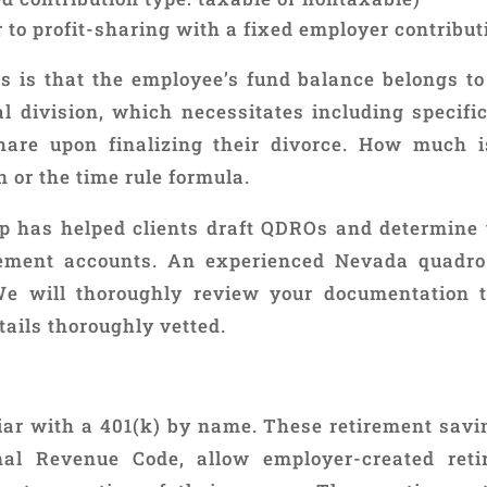
to profit-sharing with a fixed employer contribut
ns is that the employee’s fund balance belongs to
al division, which necessitates including specif
share upon finalizing their divorce. How much is
 or the time rule formula.
p has helped clients draft QDROs and determine t
rement accounts. An experienced Nevada quadro
We will thoroughly review your documentation 
tails thoroughly vetted.
liar with a 401(k) by name. These retirement sav
rnal Revenue Code, allow employer-created ret