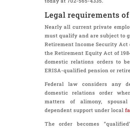
today at 702-565-4335.
Legal requirements of
Nearly all current private emplo
must qualify and are subject to
Retirement Income Security Act o
the Retirement Equity Act of 198
domestic relations orders to 
ERISA-qualified pension or retir
Federal law considers any de
domestic relations order whe
matters of alimony, spousal
dependent support under local
f
The order becomes “qualifie