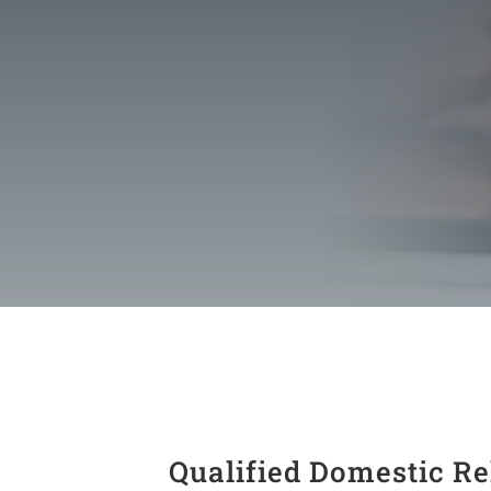
Qualified Domestic Re