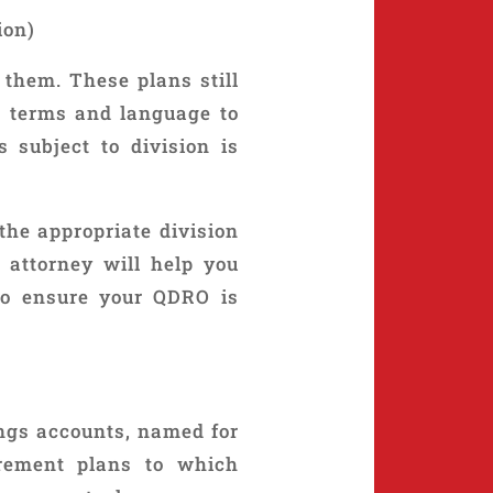
ion)
 them. These plans still
ic terms and language to
 subject to division is
he appropriate division
 attorney will help you
to ensure your QDRO is
ings accounts, named for
irement plans to which