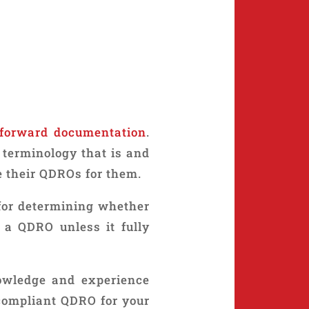
tforward documentation
.
terminology that is and
e their QDROs for them.
 for determining whether
 a QDRO unless it fully
owledge and experience
-compliant QDRO for your