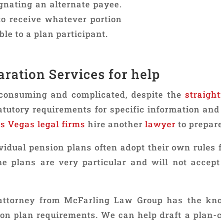
gnating an alternate payee.
to receive whatever portion
ble to a plan participant.
ration Services for help
consuming and complicated, despite the
straigh
utory requirements for specific information and 
s Vegas legal firms
hire another
lawyer
to prepar
ividual pension plans often adopt their own rules
e plans are very particular and will not accept
ttorney from McFarling Law Group has the kn
ion plan requirements. We can help draft a plan