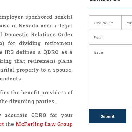
employer-sponsored benefit
ouse in Nevada need a legal
d Domestic Relations Order
) for dividing retirement
he IRS defines a QDRO as a
iring that retirement plans
marital property to a spouse,
pendents.
fies the benefit providers of
the divorcing parties.
lly accurate QDRO for your
ct
the
McFarling Law Group