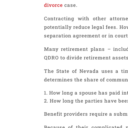
divorce
case.
Contracting with other attor
potentially reduce legal fees. H
separation agreement or in court
Many retirement plans – inclu
QDRO to divide retirement assets
The State of Nevada uses a tim
determines the share of communi
How long a spouse has paid int
How long the parties have bee
Benefit providers require a subm
Because of their complicated n