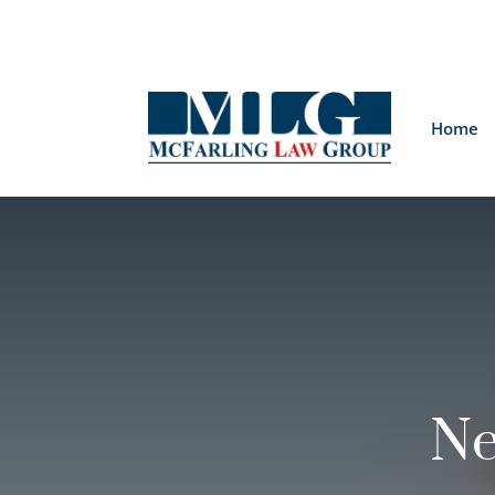
Home
Ne