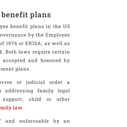
 benefit plans
yee benefit plans in the US
 governance by the Employee
f 1974 or ERISA, as well as
4. Both laws require certain
be accepted and honored by
ement plans.
cree or judicial order a
n addressing family legal
 support, child or other
amily law
.
d” and enforceable by an