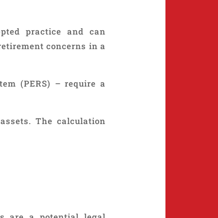
epted practice and can
retirement concerns in a
tem (PERS) – require a
assets. The calculation
s are a potential legal