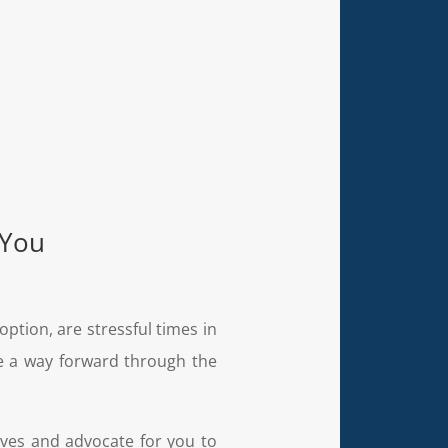
 You
doption, are stressful times in
ne a way forward through the
ives and advocate for you to