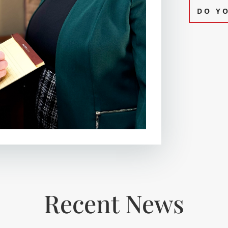
DO Y
Recent News