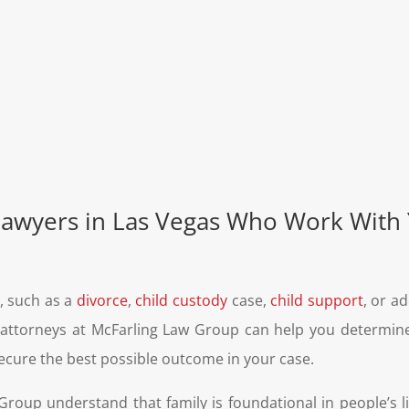
Lawyers in Las Vegas Who Work With
n, such as a
divorce
,
child custody
case,
child support
, or a
aw attorneys at McFarling Law Group can help you determi
ecure the best possible outcome in your case.
roup understand that family is foundational in people’s l