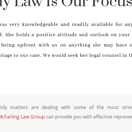
ly Law Is Our Focus
was very knowledgeable and readily available for an
. She holds a positive attitude and outlook on your
 being upfront with us on anything she may have s
ntage to our case. We would seek her legal counsel in t
mily matters are dealing with some of the most stress
McFarling Law Group
can provide you with effective represe