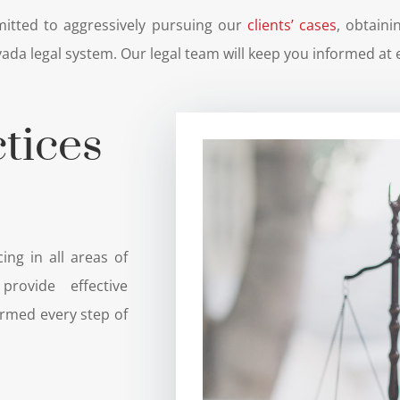
itted to aggressively pursuing our
clients’ cases
, obtain
ada legal system. Our legal team will keep you informed at 
tices
ing in all areas of
rovide effective
ormed every step of