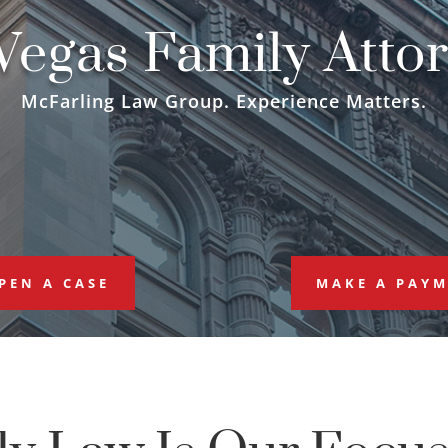
Vegas Family Atto
McFarling Law Group. Experience Matters.
PEN A CASE
MAKE A PAY