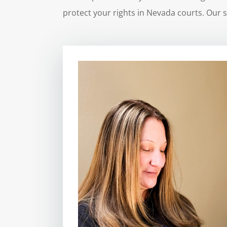
protect your rights in Nevada courts. Our s