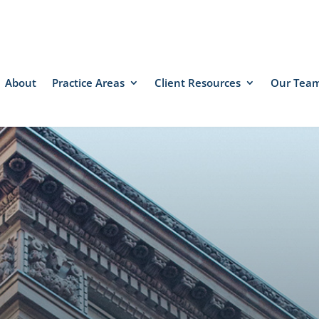
About
Practice Areas
Client Resources
Our Tea