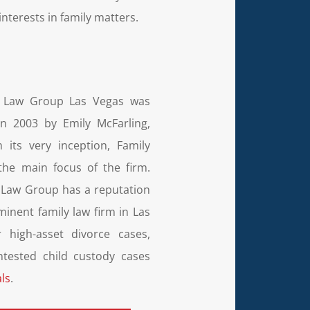
nterests in family matters.
g Law Group Las Vegas was
n 2003 by Emily McFarling,
 its very inception, Family
he main focus of the firm.
 Law Group has a reputation
minent family law firm in Las
 high-asset divorce cases,
ntested child custody cases
ls
.