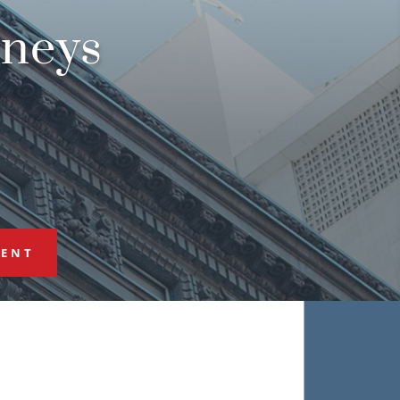
rneys
MENT