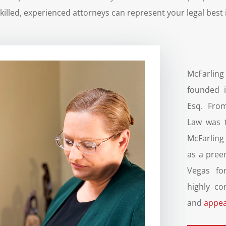
killed, experienced attorneys can represent your legal best i
McFarlin
founded i
Esq. From
Law was t
McFarling
as a pree
Vegas for
highly co
and
appea