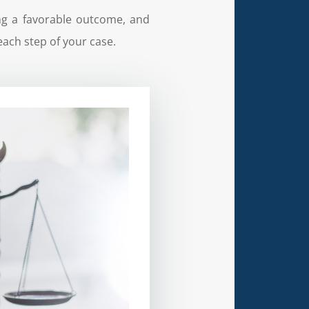
ing a favorable outcome, and
each step of your case.