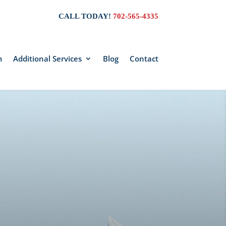
CALL TODAY!
702-565-4335
m
Additional Services
Blog
Contact