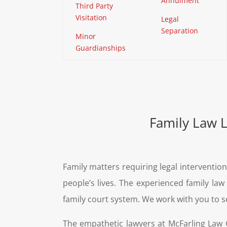
Annulment
Third Party
Visitation
Legal
Separation
Minor
Guardianships
Family Law 
Family matters requiring legal interventio
people’s lives. The experienced family l
family court system. We work with you to s
The empathetic lawyers at McFarling Law G