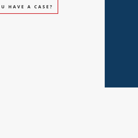
OU HAVE A CASE?