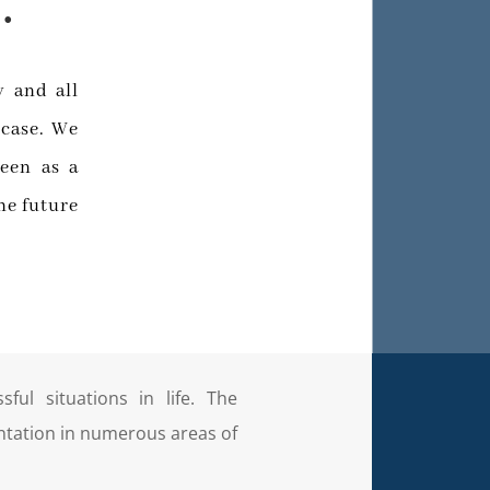
.
y and all
 case. We
een as a
he future
ful situations in life. The
ntation in numerous areas of