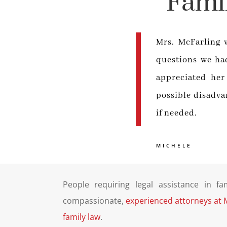
Fami
Mrs. McFarling 
questions we had
appreciated her
possible disadva
if needed.
MICHELE
People requiring legal assistance in fa
compassionate,
experienced attorneys at 
family law
.