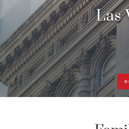
Las 
O