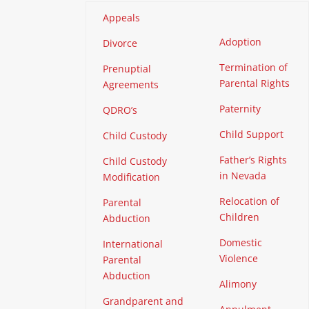
Appeals
Adoption
Divorce
Termination of
Prenuptial
Parental Rights
Agreements
Paternity
QDRO’s
Child Support
Child Custody
Father’s Rights
Child Custody
in Nevada
Modification
Relocation of
Parental
Children
Abduction
Domestic
International
Violence
Parental
Abduction
Alimony
Grandparent and