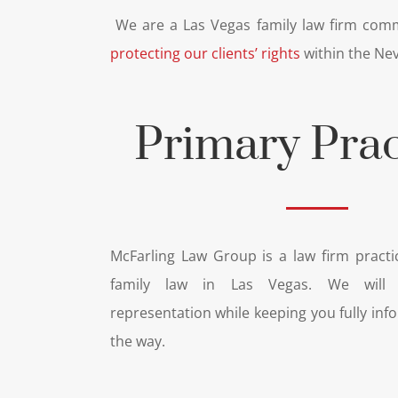
We are a Las Vegas family law firm comm
protecting our clients’ rights
within the Nev
Primary Prac
McFarling Law Group is a law firm practic
family law in Las Vegas. We will p
representation while keeping you fully inf
the way.