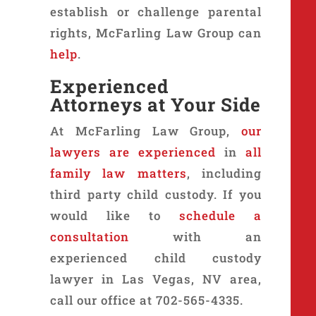
establish or challenge parental
rights, McFarling Law Group can
help
.
Experienced
Attorneys at Your Side
At McFarling Law Group,
our
lawyers are experienced
in
all
family law matters
, including
third party child custody. If you
would like to
schedule a
consultation
with an
experienced child custody
lawyer in Las Vegas, NV area,
call our office at 702-565-4335.