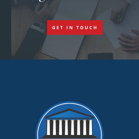
GET IN TOUCH