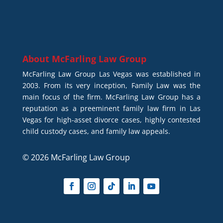
About
McFarling Law Group
McFarling Law Group Las Vegas was established in
2003. From its very inception, Family Law was the
main focus of the firm. McFarling Law Group has a
reputation as a preeminent family law firm in Las
Vegas for high-asset divorce cases, highly contested
child custody cases, and family law appeals.
© 2026 McFarling Law Group