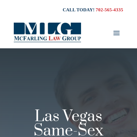
CALL TODAY!
702-565-4335
Las Vegas
Same-Sex