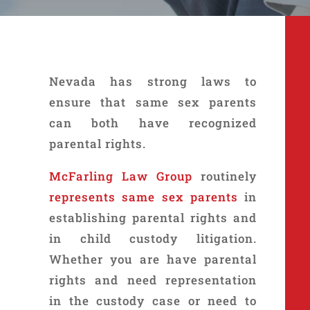
Nevada has strong laws to
ensure that same sex parents
can both have recognized
parental rights.
McFarling Law Group
routinely
represents same sex parents
in
establishing parental rights and
in child custody litigation.
Whether you are have parental
rights and need representation
in the custody case or need to