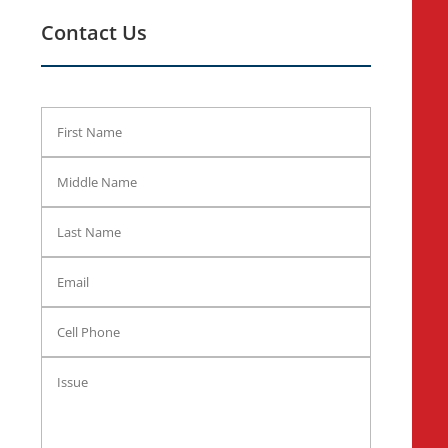
Contact Us