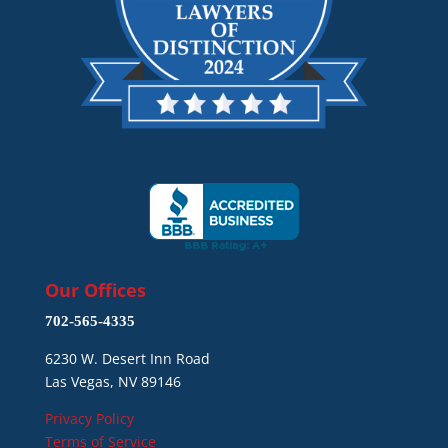
Our Offices
702-565-4335
6230 W. Desert Inn Road
Las Vegas, NV 89146
Privacy Policy
Terms of Service