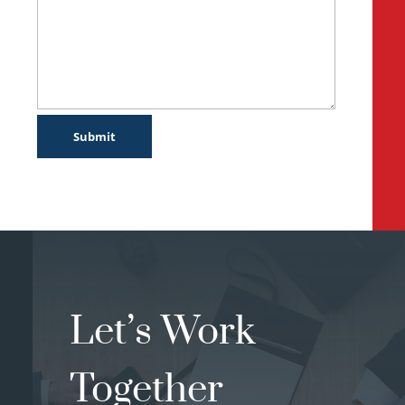
Let’s Work
Together