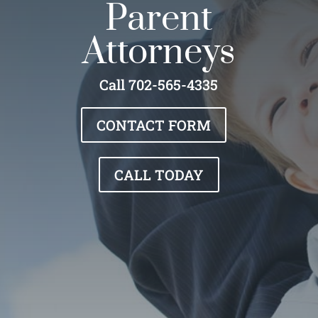
Parent
Attorneys
Call 702-565-4335
CONTACT FORM
CALL TODAY