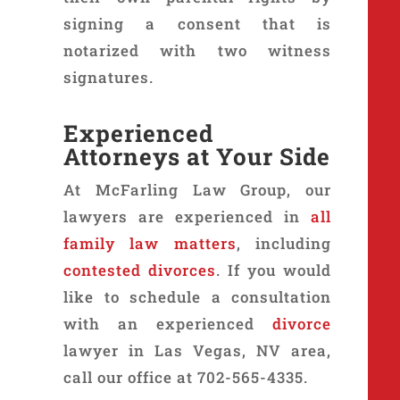
signing a consent that is
notarized with two witness
signatures.
Experienced
Attorneys at Your Side
At McFarling Law Group, our
lawyers are experienced in
all
family law matters
, including
contested divorces
. If you would
like to schedule a consultation
with an experienced
divorce
lawyer in Las Vegas, NV area,
call our office at 702-565-4335.