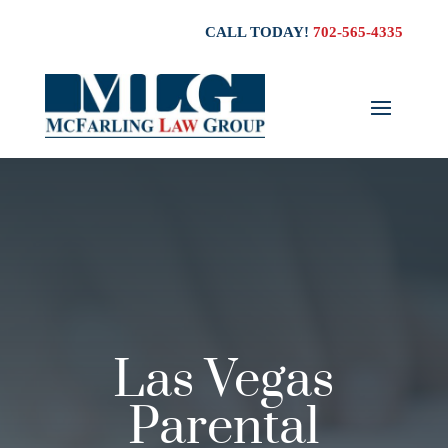
CALL TODAY!
702-565-4335
Las Vegas
Parental