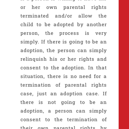
or her own parental rights
terminated and/or allow the
child to be adopted by another
person, the process is very
simply. If there is going to be an
adoption, the person can simply
relinquish his or her rights and
consent to the adoption. In that
situation, there is no need for a
termination of parental rights
case, just an adoption case. If
there is not going to be an
adoption, a person can simply
consent to the termination of
their own parental rights by