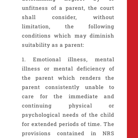
unfitness of a parent, the court
shall consider, without
limitation, the following
conditions which may diminish
suitability as a parent:
1. Emotional illness, mental
illness or mental deficiency of
the parent which renders the
parent consistently unable to
care for the immediate and
continuing physical or
psychological needs of the child
for extended periods of time. The
provisions contained in NRS