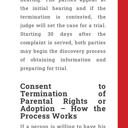
the initial hearing and if the
termination is contested, the
judge will set the case for a trial.
Starting 30 days after the
complaint is served, both parties
may begin the discovery process
of obtaining information and
preparing for trial.
Consent to
Termination of
Parental Rights or
Adoption – How the
Process Works
If a person is willing to have his