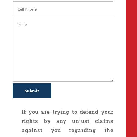
If you are trying to defend your
rights by any unjust claims
against you regarding the