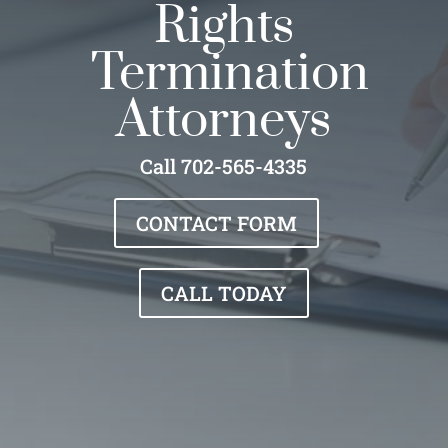
Rights
Termination
Attorneys
Call 702-565-4335
CONTACT FORM
CALL TODAY