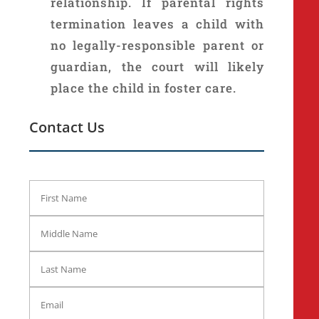
relationship. If parental rights
termination leaves a child with
no legally-responsible parent or
guardian, the court will likely
place the child in foster care.
Contact Us