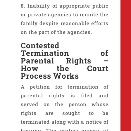
8. Inability of appropriate public
or private agencies to reunite the
family despite reasonable efforts
on the part of the agencies.
Contested
Termination
of
Parental Rights –
How the Court
Process Works
A petition for termination of
parental rights is filed and
served on the person whose
rights are sought to be
terminated along with a notice of
hearing. The parties appear at