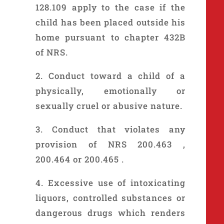
128.109 apply to the case if the
child has been placed outside his
home pursuant to chapter 432B
of NRS.
2. Conduct toward a child of a
physically, emotionally or
sexually cruel or abusive nature.
3. Conduct that violates any
provision of NRS 200.463 ,
200.464 or 200.465 .
4. Excessive use of intoxicating
liquors, controlled substances or
dangerous drugs which renders