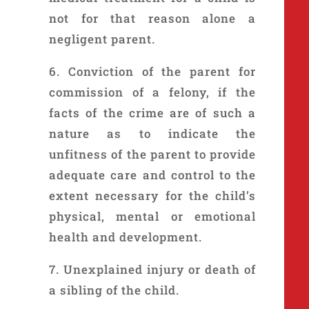
not for that reason alone a
negligent parent.
6. Conviction of the parent for
commission of a felony, if the
facts of the crime are of such a
nature as to indicate the
unfitness of the parent to provide
adequate care and control to the
extent necessary for the child’s
physical, mental or emotional
health and development.
7. Unexplained injury or death of
a sibling of the child.