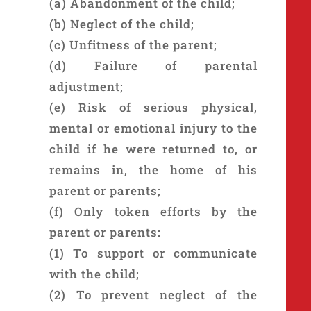
(a) Abandonment of the child;
(b) Neglect of the child;
(c) Unfitness of the parent;
(d) Failure of parental
adjustment;
(e) Risk of serious physical,
mental or emotional injury to the
child if he were returned to, or
remains in, the home of his
parent or parents;
(f) Only token efforts by the
parent or parents:
(1) To support or communicate
with the child;
(2) To prevent neglect of the