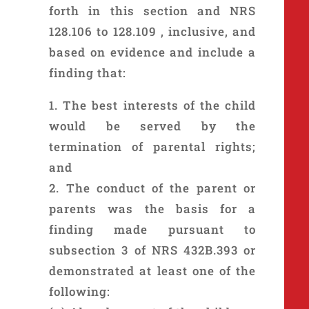
forth in this section and NRS
128.106 to 128.109 , inclusive, and
based on evidence and include a
finding that:
1. The best interests of the child
would be served by the
termination of parental rights;
and
2. The conduct of the parent or
parents was the basis for a
finding made pursuant to
subsection 3 of NRS 432B.393 or
demonstrated at least one of the
following: