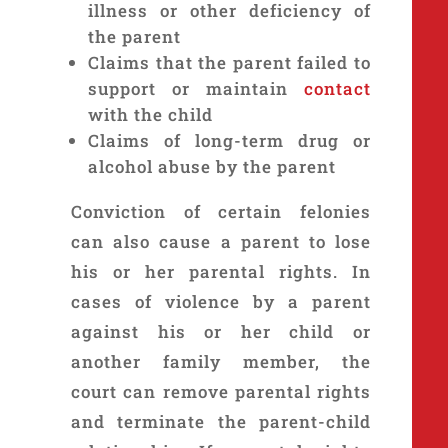
illness or other deficiency of
the parent
Claims that the parent failed to
support or maintain
contact
with the child
Claims of long-term drug or
alcohol abuse by the parent
Conviction of certain felonies
can also cause a parent to lose
his or her parental rights. In
cases of violence by a parent
against his or her child or
another family member, the
court can remove parental rights
and terminate the parent-child