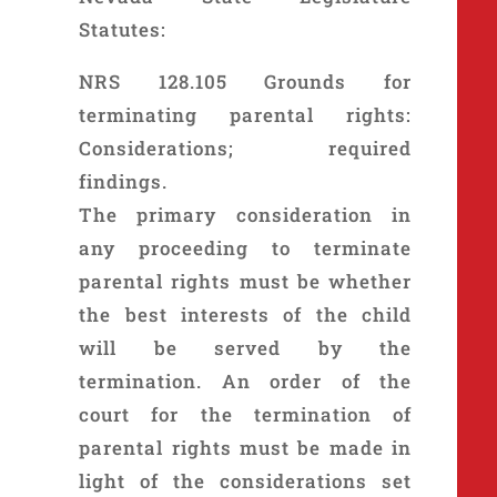
Statutes:
NRS 128.105 Grounds for
terminating parental rights:
Considerations; required
findings.
The primary consideration in
any proceeding to terminate
parental rights must be whether
the best interests of the child
will be served by the
termination. An order of the
court for the termination of
parental rights must be made in
light of the considerations set