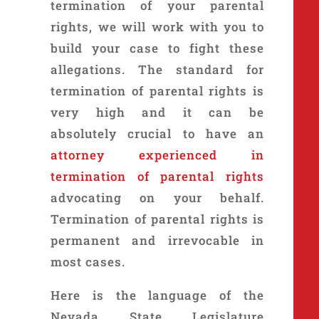
termination of your parental
rights, we will work with you to
build your case to fight these
allegations. The standard for
termination of parental rights is
very high and it can be
absolutely crucial to have an
attorney experienced in
termination of parental rights
advocating on your behalf.
Termination of parental rights is
permanent and irrevocable in
most cases.
Here is the language of the
Nevada State Legislature