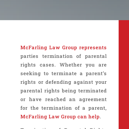
McFarling Law Group
represents
parties termination of parental
rights cases. Whether you are
seeking to terminate a parent’s
rights or defending against your
parental rights being terminated
or have reached an agreement
for the termination of a parent,
McFarling Law Group can help
.