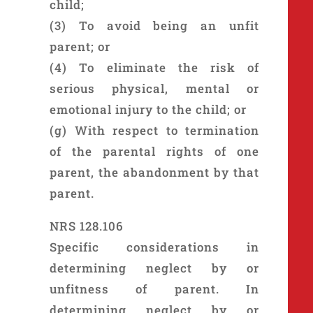
child;
(3) To avoid being an unfit
parent; or
(4) To eliminate the risk of
serious physical, mental or
emotional injury to the child; or
(g) With respect to termination
of the parental rights of one
parent, the abandonment by that
parent.
NRS 128.106
Specific considerations in
determining neglect by or
unfitness of parent. In
determining neglect by or