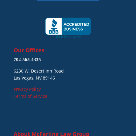
Our Offices
702-565-4335
6230 W. Desert Inn Road
Las Vegas, NV 89146
Privacy Policy
Terms of Service
About
McFarling Law Group