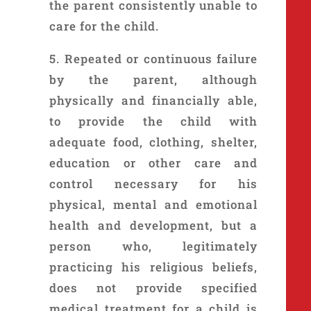
the parent consistently unable to
care for the child.
5. Repeated or continuous failure
by the parent, although
physically and financially able,
to provide the child with
adequate food, clothing, shelter,
education or other care and
control necessary for his
physical, mental and emotional
health and development, but a
person who, legitimately
practicing his religious beliefs,
does not provide specified
medical treatment for a child is