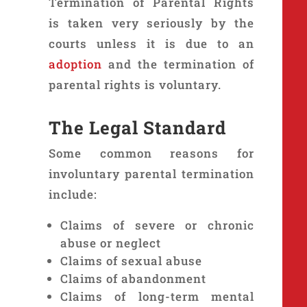
Termination of Parental Rights
is taken very seriously by the
courts unless it is due to an
adoption
and the termination of
parental rights is voluntary.
The Legal Standard
Some common reasons for
involuntary parental termination
include:
Claims of severe or chronic
abuse or neglect
Claims of sexual abuse
Claims of abandonment
Claims of long-term mental