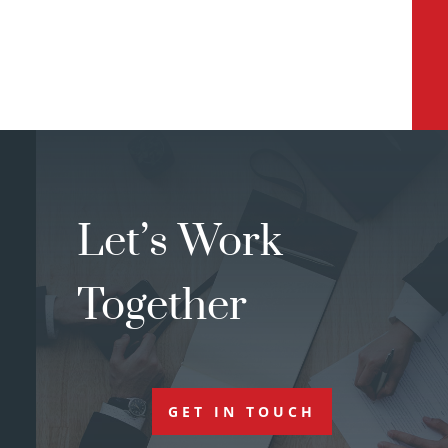
Let’s Work
Together
GET IN TOUCH