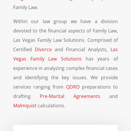
Family Law.
Within our law group we have a division
devoted to the financial aspects of Family Law,
Las Vegas Family Law Solutions. Comprised of
Certified
Divorce
and Financial Analysts,
Las
Vegas Family Law Solutions
has years of
experience in analyzing complex financial cases
and identifying the key issues. We provide
services ranging from
QDRO
preparations to
drafting
Pre-Marital Agreements
and
Malmquist
calculations.