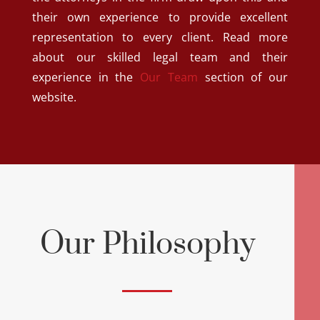
their own experience to provide excellent
representation to every client. Read more
about our skilled legal team and their
experience in the
Our Team
section of our
website.
Our Philosophy