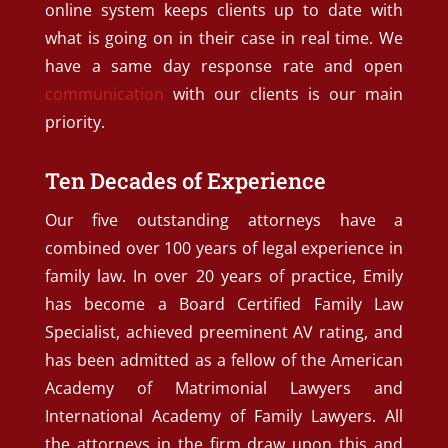
online system keeps clients up to date with
what is going on in their case in real time. We
have a same day response rate and open
communication
with our clients is our main
priority.
Ten Decades of Experience
Our five outstanding attorneys have a
combined over 100 years of legal experience in
family law. In over 20 years of practice, Emily
has become a Board Certified Family Law
Specialist, achieved preeminent AV rating, and
has been admitted as a fellow of the American
Academy of Matrimonial Lawyers and
International Academy of Family Lawyers. All
the attorneys in the firm draw upon this and