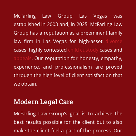
McFarling Law Group Las Vegas was
established in 2003 and, in 2025. McFarling Law
Group has a reputation as a preeminent family
law firm in Las Vegas for high-asset
divorce
cases, highly contested
child custody
cases and
appeals
. Our reputation for honesty, empathy,
experience, and professionalism are proved
through the high level of client satisfaction that
we obtain.
Modern Legal Care
McFarling Law Group’s goal is to achieve the
best results possible for the client but to also
make the client feel a part of the process. Our