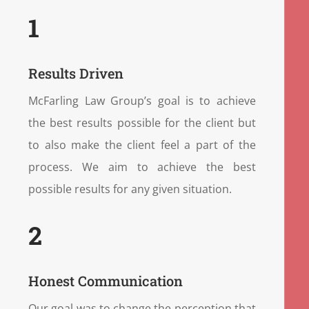
1
Results Driven
McFarling Law Group’s goal is to achieve
the best results possible for the client but
to also make the client feel a part of the
process. We aim to achieve the best
possible results for any given situation.
2
Honest Communication
Our goal was to change the perception that