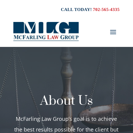
CALL TODAY!
702-565-4335
About Us
McFarling Law Group’s goal is to achieve
the best results possible for the client but