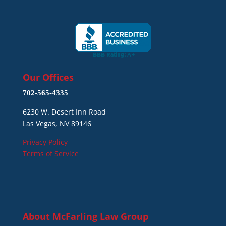
Our Offices
702-565-4335
6230 W. Desert Inn Road
Las Vegas, NV 89146
Privacy Policy
Terms of Service
About
McFarling Law Group