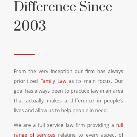
Difference Since
2003
From the very inception our firm has always
prioritized
Family Law
as its main focus. Our
goal has always been to practice law in an area
that actually makes a difference in people’s
lives and allow us to help people in need.
We are a full service law firm providing a
full
range of services
relating to every aspect of