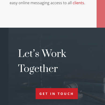
easy online messaging access to all
clients
.
Let’s Work
Together
GET IN TOUCH