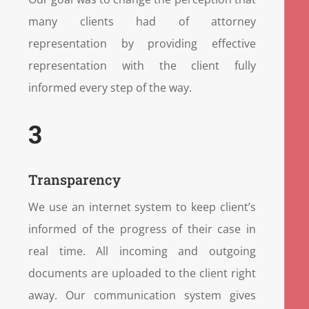
many clients had of attorney
representation by providing effective
representation with the client fully
informed every step of the way.
3
Transparency
We use an internet system to keep client’s
informed of the progress of their case in
real time. All incoming and outgoing
documents are uploaded to the client right
away. Our communication system gives