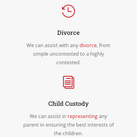

Divorce
We can assist with any
divorce
, from
simple uncontested to a highly
contested.
i
Child Custody
We can assist in
representing
any
parent in ensuring the best interests of
the children.