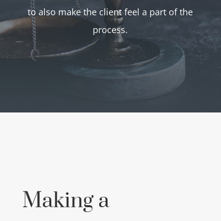
to also make the client feel a part of the
process.
Making a