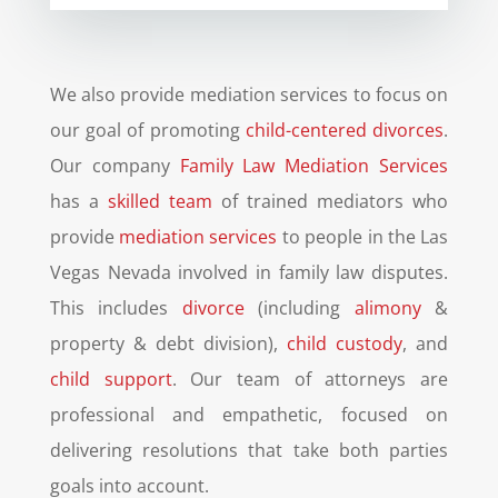
We also provide mediation services to focus on
our goal of promoting
child-centered divorces
.
Our company
Family Law Mediation Services
has a
skilled team
of trained mediators who
provide
mediation services
to people in the Las
Vegas Nevada involved in family law disputes.
This includes
divorce
(including
alimony
&
property & debt division),
child custody
, and
child support
. Our team of attorneys are
professional and empathetic, focused on
delivering resolutions that take both parties
goals into account.