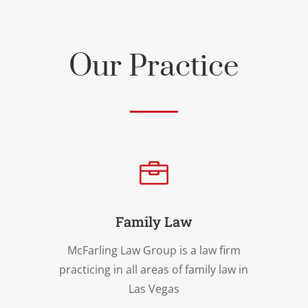
Our Practice

Family Law
McFarling Law Group is a law firm
practicing in all areas of family law in
Las Vegas