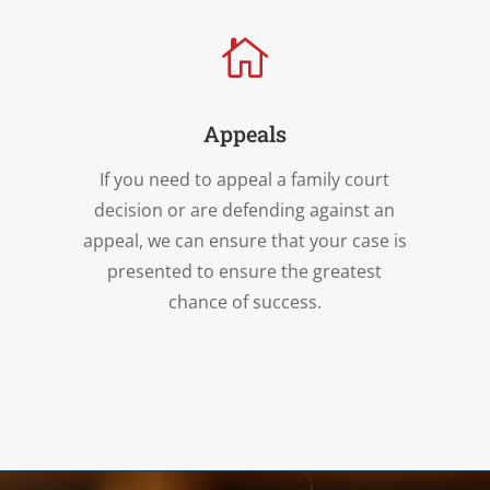

Appeals
If you need to appeal a family court
decision or are defending against an
appeal, we can ensure that your case is
presented to ensure the greatest
chance of success.