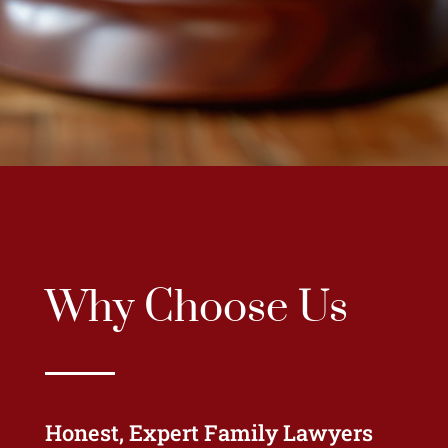
Why Choose Us
Honest, Expert Family Lawyers