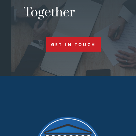
Together
GET IN TOUCH