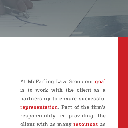
At McFarling Law Group our
goal
is to work with the client as a
partnership to ensure successful
representation
. Part of the firm’s
responsibility is providing the
client with as many
resources
as