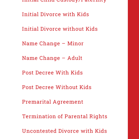
Initial Divorce with Kids
Initial Divorce without Kids
Name Change – Minor
Name Change – Adult
Post Decree With Kids
Post Decree Without Kids
Premarital Agreement
Termination of Parental Rights
Uncontested Divorce with Kids