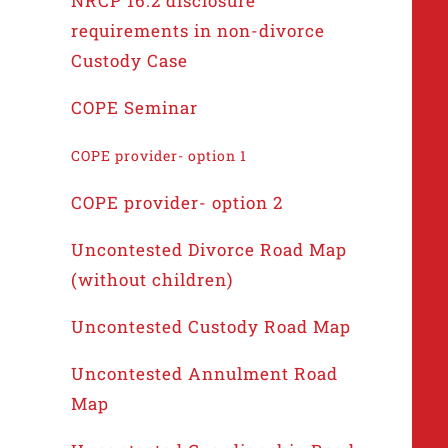
NRCP 16.2 disclosure
requirements in non-divorce
Custody Case
COPE Seminar
COPE provider- option 1
COPE provider- option 2
Uncontested Divorce Road Map
(without children)
Uncontested Custody Road Map
Uncontested Annulment Road
Map