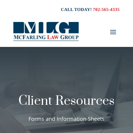
CALL TODAY!
702-565-4335
Client Resources
Forms and Information Sheets