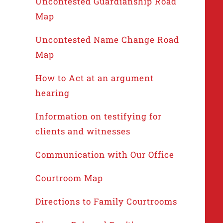
Uncontested Guardianship Road
Map
Uncontested Name Change Road
Map
How to Act at an argument
hearing
Information on testifying for
clients and witnesses
Communication with Our Office
Courtroom Map
Directions to Family Courtrooms