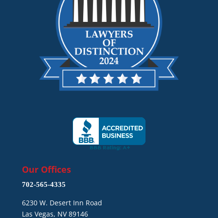
Our Offices
702-565-4335
6230 W. Desert Inn Road
Las Vegas, NV 89146