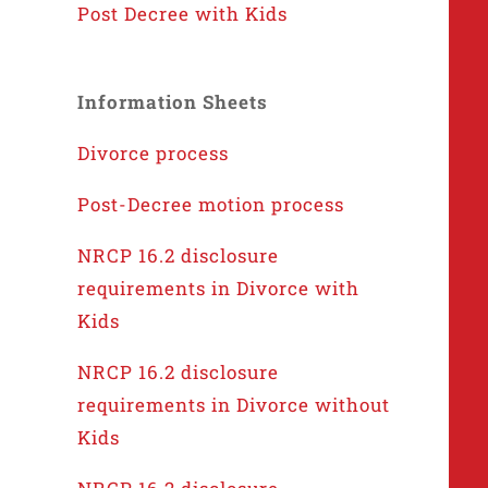
Post Decree with Kids
Information Sheets
Divorce process
Post-Decree motion process
NRCP 16.2 disclosure
requirements in Divorce with
Kids
NRCP 16.2 disclosure
requirements in Divorce without
Kids