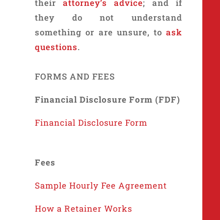
their
attorney’s advice
; and if
they do not understand
something or are unsure, to
ask
questions
.
FORMS AND FEES
Financial Disclosure Form (FDF)
Financial Disclosure Form
Fees
Sample Hourly Fee Agreement
How a Retainer Works