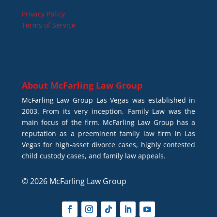
Privacy Policy
Terms of Service
About
McFarling Law Group
McFarling Law Group Las Vegas was established in
2003. From its very inception, Family Law was the
main focus of the firm. McFarling Law Group has a
reputation as a preeminent family law firm in Las
Vegas for high-asset divorce cases, highly contested
child custody cases, and family law appeals.
© 2026 McFarling Law Group