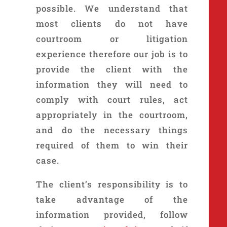
possible. We understand that
most clients do not have
courtroom or litigation
experience therefore our job is to
provide the client with the
information they will need to
comply with court rules, act
appropriately in the courtroom,
and do the necessary things
required of them to win their
case.
The client’s responsibility is to
take advantage of the
information provided, follow