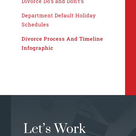
Divorce Do’s and Don’t’s
Department Default Holiday
Schedules
Divorce Process And Timeline
Infographic
Let’s Work