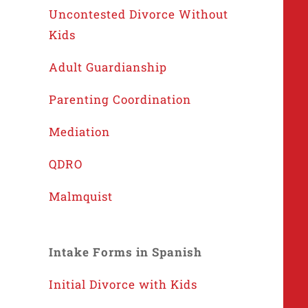
Uncontested Divorce Without
Kids
Adult Guardianship
Parenting Coordination
Mediation
QDRO
Malmquist
Intake Forms in Spanish
Initial Divorce with Kids