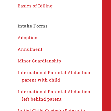
Basics of Billing
Intake Forms
Adoption
Annulment
Minor Guardianship
International Parental Abduction
– parent with child
International Parental Abduction
– left behind parent
Initial Child Custody/Paternity