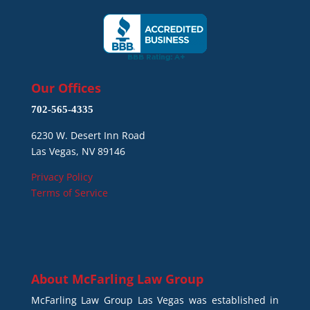
Our Offices
702-565-4335
6230 W. Desert Inn Road
Las Vegas, NV 89146
Privacy Policy
Terms of Service
About
McFarling Law Group
McFarling Law Group Las Vegas was established in