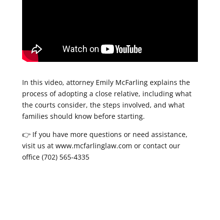
In this video, attorney Emily McFarling explains the
process of adopting a close relative, including what
the courts consider, the steps involved, and what
families should know before starting.
👉 If you have more questions or need assistance,
visit us at www.mcfarlinglaw.com or contact our
office (702) 565-4335