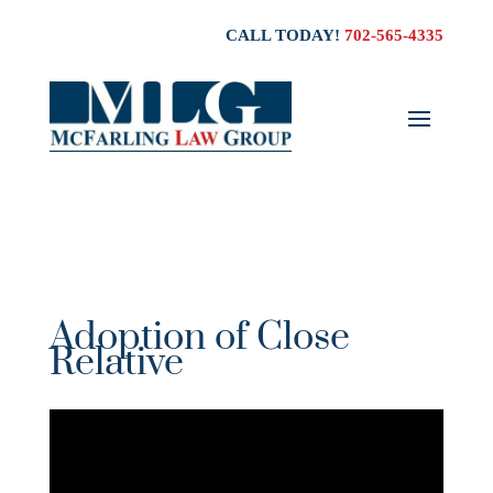
CALL TODAY!
702-565-4335
Adoption of Close
Relative