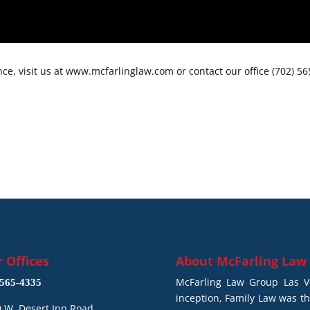
ce, visit us at www.mcfarlinglaw.com or contact our office (702) 5
 Offices
About
McFarling Law
McFarling Law Group Las Ve
565-4335
inception, Family Law was t
 W. Desert Inn Road