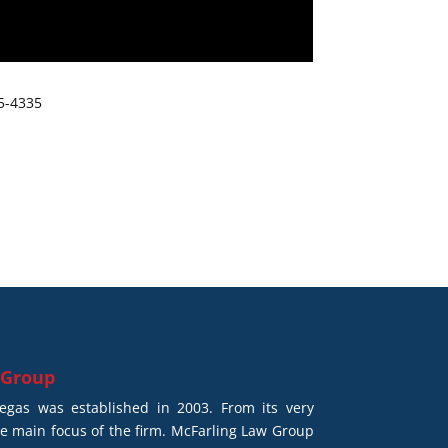
65-4335
 Group
gas was established in 2003. From its very
he main focus of the firm. McFarling Law Group