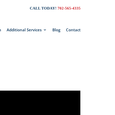
CALL TODAY!
702-565-4335
m
Additional Services
Blog
Contact