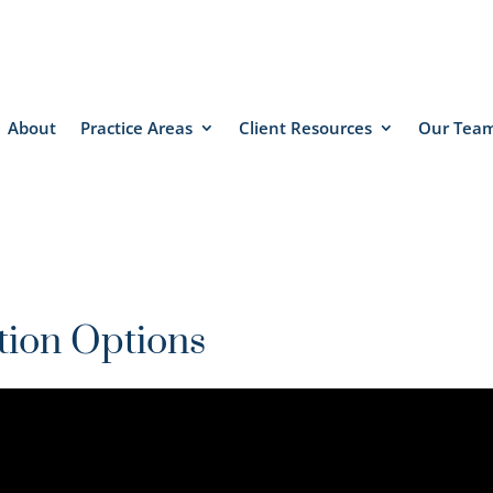
About
Practice Areas
Client Resources
Our Tea
tion Options