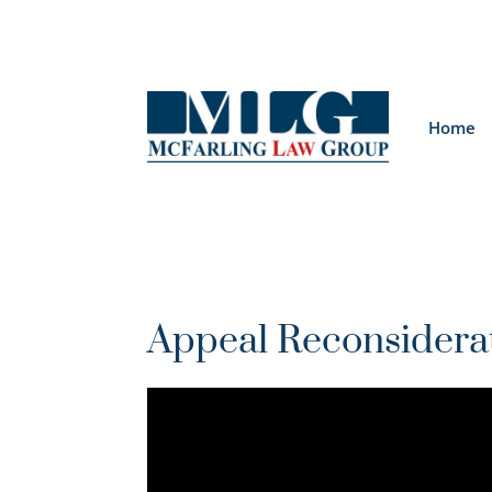
Home
Appeal Reconsidera