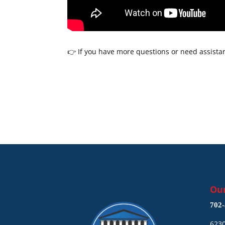
👉 If you have more questions or need assistan
Our
702-
6230