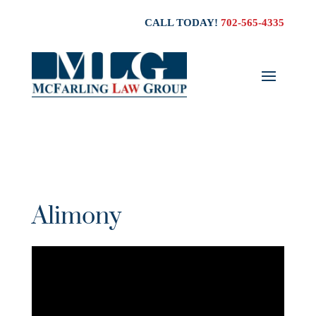
CALL TODAY!
702-565-4335
Alimony