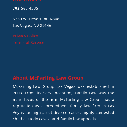
702-565-4335
6230 W. Desert Inn Road
Las Vegas, NV 89146
Privacy Policy
Terms of Service
About
McFarling Law Group
McFarling Law Group Las Vegas was established in
2003. From its very inception, Family Law was the
main focus of the firm. McFarling Law Group has a
reputation as a preeminent family law firm in Las
Vegas for high-asset divorce cases, highly contested
child custody cases, and family law appeals.