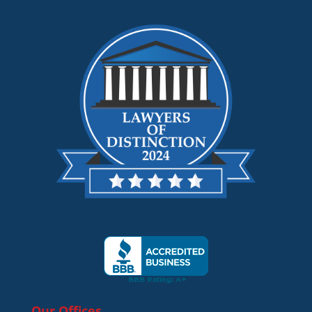
Our Offices