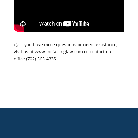
👉 If you have more questions or need assistance,
visit us at www.mcfarlinglaw.com or contact our
office (702) 565-4335