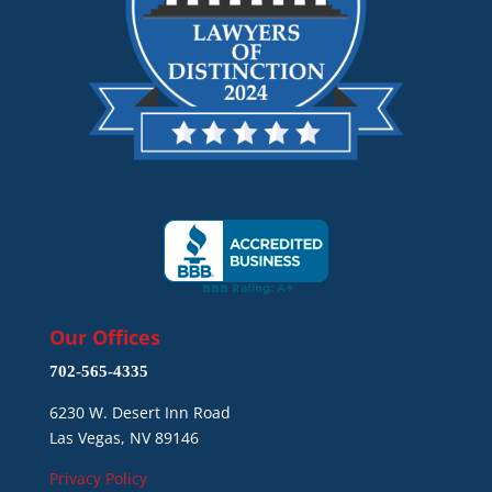
Our Offices
702-565-4335
6230 W. Desert Inn Road
Las Vegas, NV 89146
Privacy Policy