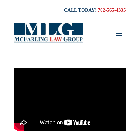
CALL TODAY!
702-565-4335