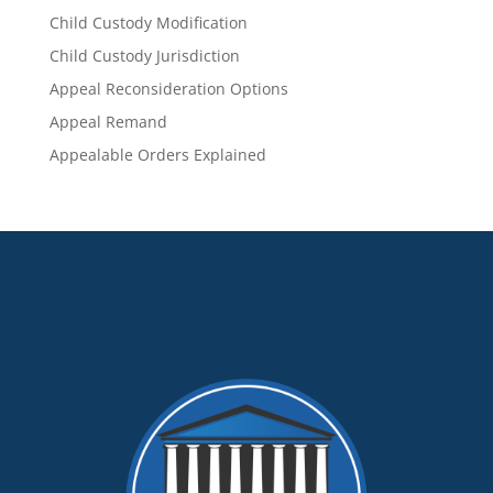
Child Custody Modification
Child Custody Jurisdiction
Appeal Reconsideration Options
Appeal Remand
Appealable Orders Explained