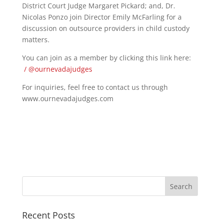
District Court Judge Margaret Pickard; and, Dr.
Nicolas Ponzo join Director Emily McFarling for a
discussion on outsource providers in child custody
matters.
You can join as a member by clicking this link here:
/ @ournevadajudges
For inquiries, feel free to contact us through
www.ournevadajudges.com
Recent Posts