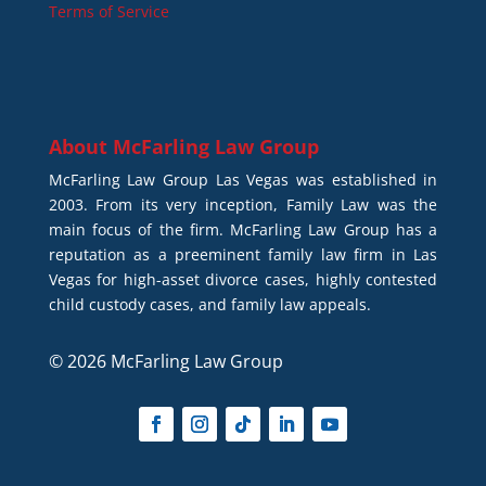
Terms of Service
About
McFarling Law Group
McFarling Law Group Las Vegas was established in
2003. From its very inception, Family Law was the
main focus of the firm. McFarling Law Group has a
reputation as a preeminent family law firm in Las
Vegas for high-asset divorce cases, highly contested
child custody cases, and family law appeals.
© 2026 McFarling Law Group