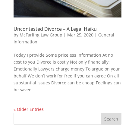
Uncontested Divorce – A Legal Haiku
by
McFarling Law Group
|
Mar 25, 2020
|
General
Information
Today I provide Some priceless information At no
cost to you Divorce is costly Not only financially:
Emotionally Lawyers charge money To argue on your
behalf We don’t work for free If you can agree On all
substantial issues Divorce can be cheap Feelings can
be saved...
« Older Entries