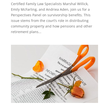
Certified Family Law Specialists Marshal Willick,
Emily McFarling, and Andriea Aden, join us for a
Perspectives Panel on survivorship benefits. This
issue stems from the court’s role in distributing
community property and how pensions and other
retirement plans...