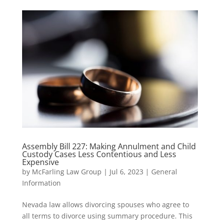
Assembly Bill 227: Making Annulment and Child
Custody Cases Less Contentious and Less
Expensive
by
McFarling Law Group
|
Jul 6, 2023
|
General
Information
Nevada law allows divorcing spouses who agree to
all terms to divorce using summary procedure. This