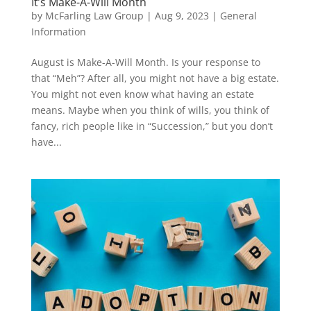
It’s Make-A-Will Month
by
McFarling Law Group
|
Aug 9, 2023
|
General
Information
August is Make-A-Will Month. Is your response to
that “Meh”? After all, you might not have a big estate.
You might not even know what having an estate
means. Maybe when you think of wills, you think of
fancy, rich people like in “Succession,” but you don’t
have...