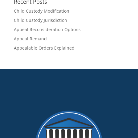
Recent Posts
Child Custody Modification
Child Custody Jurisdiction
Appeal Reconsideration Options
Appeal Remand
Appealable Orders Explained