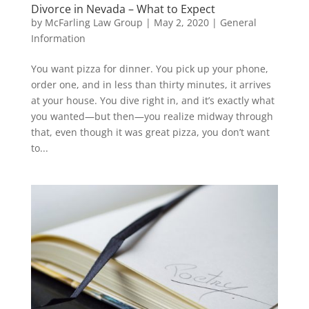
Divorce in Nevada – What to Expect
by
McFarling Law Group
|
May 2, 2020
|
General
Information
You want pizza for dinner. You pick up your phone,
order one, and in less than thirty minutes, it arrives
at your house. You dive right in, and it’s exactly what
you wanted—but then—you realize midway through
that, even though it was great pizza, you don’t want
to...