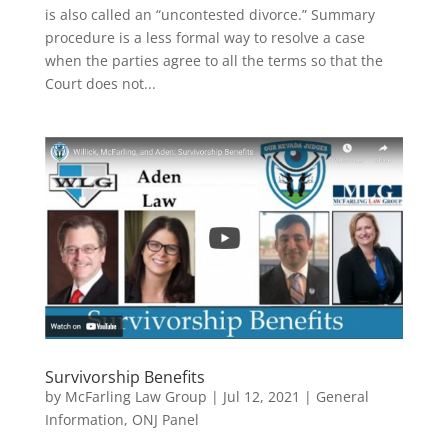
is also called an “uncontested divorce.” Summary
procedure is a less formal way to resolve a case
when the parties agree to all the terms so that the
Court does not...
Survivorship Benefits
by
McFarling Law Group
|
Jul 12, 2021
|
General
Information
,
ONJ Panel