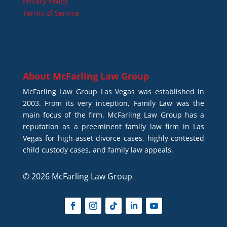
Privacy Policy
Terms of Service
About
McFarling Law Group
McFarling Law Group Las Vegas was established in
2003. From its very inception, Family Law was the
main focus of the firm. McFarling Law Group has a
reputation as a preeminent family law firm in Las
Vegas for high-asset divorce cases, highly contested
child custody cases, and family law appeals.
© 2026 McFarling Law Group