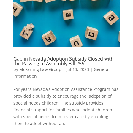
Gap in Nevada Adoption Subsidy Closed with
the Passing of Assembly Bill 255
by
McFarling Law Group
|
Jul 13, 2023
|
General
Information
For years Nevada’s Adoption Assistance Program has
provided a subsidy to encourage the adoption of
special needs children. The subsidy provides
financial support for families who adopt children
with special needs from foster care by enabling
them to adopt without an...