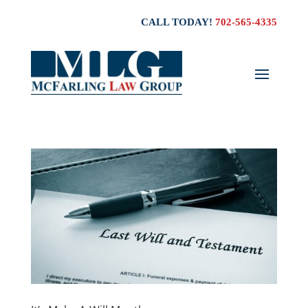
CALL TODAY!
702-565-4335