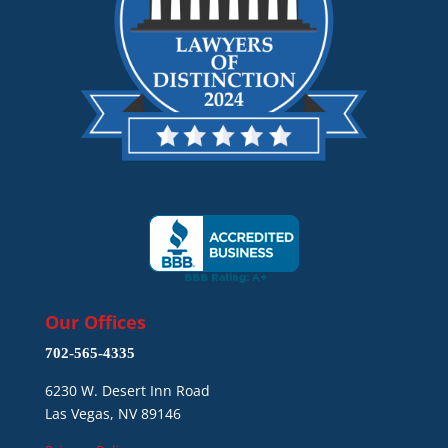
Our Offices
702-565-4335
6230 W. Desert Inn Road
Las Vegas, NV 89146