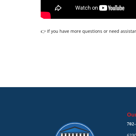
👉 If you have more questions or need assistan
Our
702-
6230