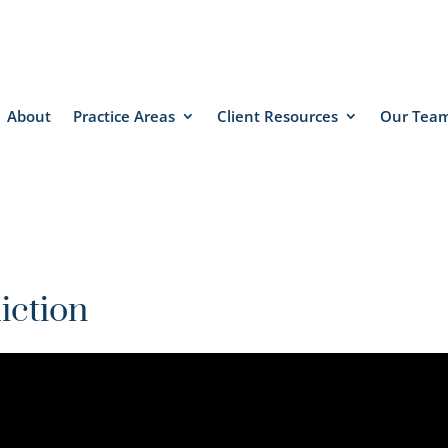
About
Practice Areas
Client Resources
Our Tea
iction