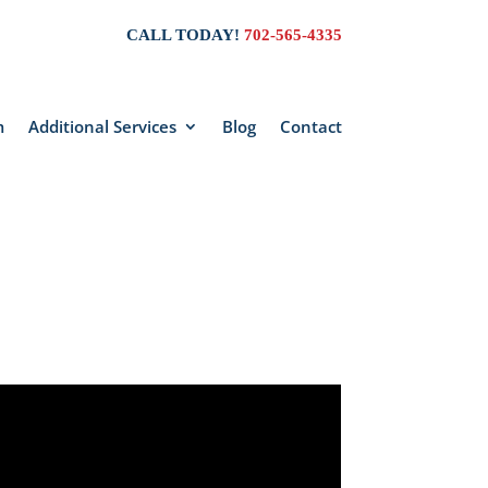
CALL TODAY!
702-565-4335
m
Additional Services
Blog
Contact