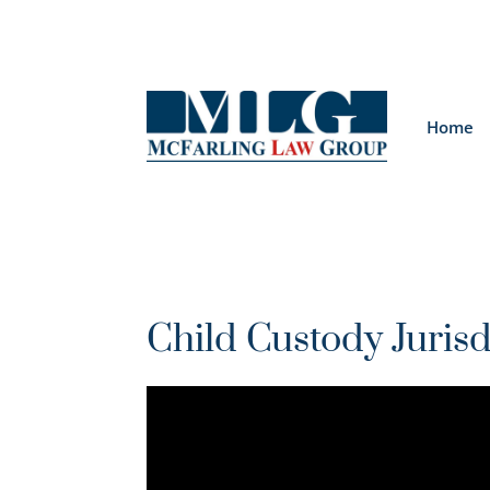
Home
Child Custody Jurisd