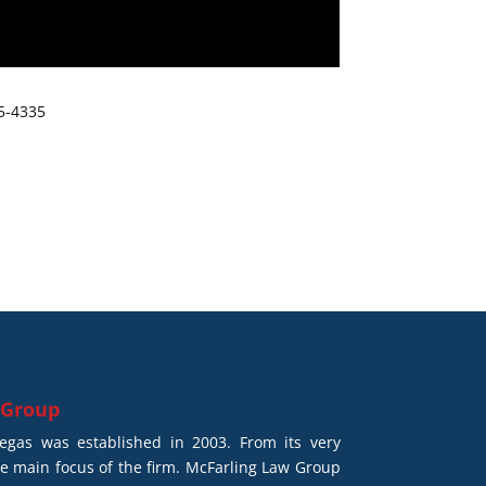
65-4335
 Group
gas was established in 2003. From its very
he main focus of the firm. McFarling Law Group