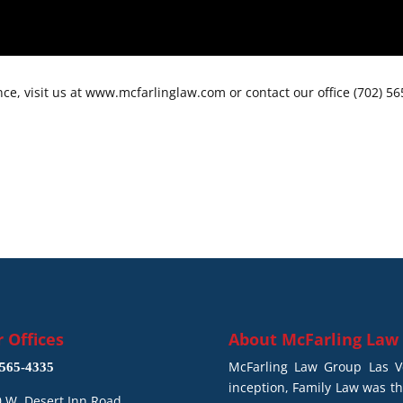
ce, visit us at www.mcfarlinglaw.com or contact our office (702) 5
 Offices
About
McFarling Law
McFarling Law Group Las Ve
565-4335
inception, Family Law was t
 W. Desert Inn Road