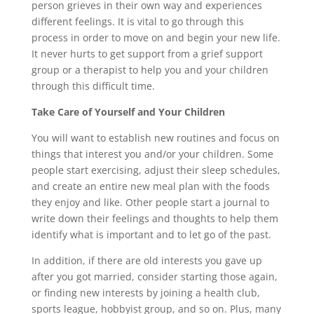
person grieves in their own way and experiences
different feelings. It is vital to go through this
process in order to move on and begin your new life.
It never hurts to get support from a grief support
group or a therapist to help you and your children
through this difficult time.
Take Care of Yourself and Your Children
You will want to establish new routines and focus on
things that interest you and/or your children. Some
people start exercising, adjust their sleep schedules,
and create an entire new meal plan with the foods
they enjoy and like. Other people start a journal to
write down their feelings and thoughts to help them
identify what is important and to let go of the past.
In addition, if there are old interests you gave up
after you got married, consider starting those again,
or finding new interests by joining a health club,
sports league, hobbyist group, and so on. Plus, many