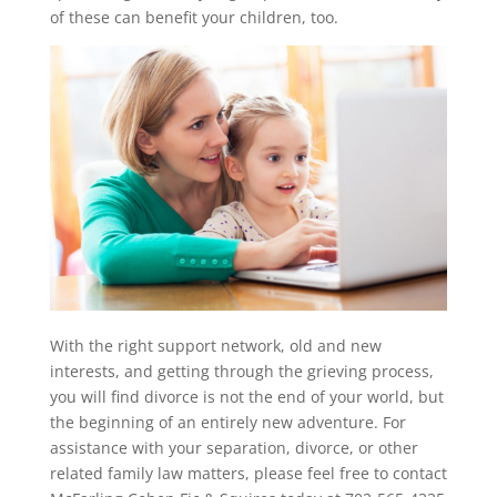
of these can benefit your children, too.
With the right support network, old and new
interests, and getting through the grieving process,
you will find divorce is not the end of your world, but
the beginning of an entirely new adventure. For
assistance with your separation, divorce, or other
related family law matters, please feel free to contact