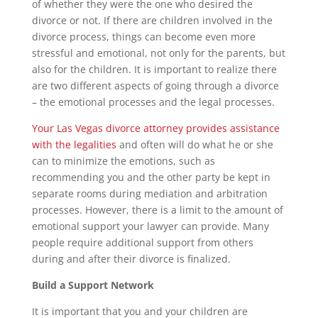
of whether they were the one who desired the
divorce or not. If there are children involved in the
divorce process, things can become even more
stressful and emotional, not only for the parents, but
also for the children. It is important to realize there
are two different aspects of going through a divorce
– the emotional processes and the legal processes.
Your Las Vegas divorce attorney provides assistance
with the legalities
and often will do what he or she
can to minimize the emotions, such as
recommending you and the other party be kept in
separate rooms during mediation and arbitration
processes. However, there is a limit to the amount of
emotional support your lawyer can provide. Many
people require additional support from others
during and after their divorce is finalized.
Build a Support Network
It is important that you and your children are