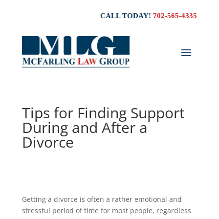
CALL TODAY!
702-565-4335
Tips for Finding Support
During and After a
Divorce
Getting a divorce is often a rather emotional and
stressful period of time for most people, regardless