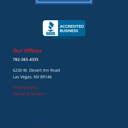
Our Offices
702-565-4335
6230 W. Desert Inn Road
Las Vegas, NV 89146
Privacy Policy
Terms of Service