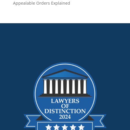
Appealable Orders Explained