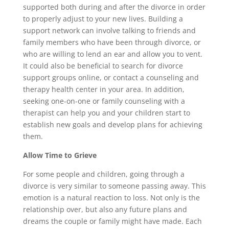
supported both during and after the divorce in order
to properly adjust to your new lives. Building a
support network can involve talking to friends and
family members who have been through divorce, or
who are willing to lend an ear and allow you to vent.
It could also be beneficial to search for divorce
support groups online, or contact a counseling and
therapy health center in your area. In addition,
seeking one-on-one or family counseling with a
therapist can help you and your children start to
establish new goals and develop plans for achieving
them.
Allow Time to Grieve
For some people and children, going through a
divorce is very similar to someone passing away. This
emotion is a natural reaction to loss. Not only is the
relationship over, but also any future plans and
dreams the couple or family might have made. Each