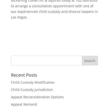
McFarling Cohen Fic & Squires today at 702-565-4335
to arrange a consultation appointment with one of
our experienced child custody and divorce lawyers in
Las Vegas.
Recent Posts
Child Custody Modification
Child Custody Jurisdiction
Appeal Reconsideration Options
Appeal Remand