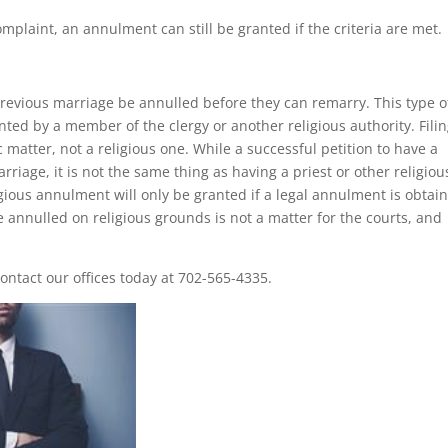
omplaint, an annulment can still be granted if the criteria are met.
 previous marriage be annulled before they can remarry. This type o
ted by a member of the clergy or another religious authority. Fili
 matter, not a religious one. While a successful petition to have a
rriage, it is not the same thing as having a priest or other religiou
igious annulment will only be granted if a legal annulment is obtai
ge annulled on religious grounds is not a matter for the courts, and
ntact our offices today at 702-565-4335.