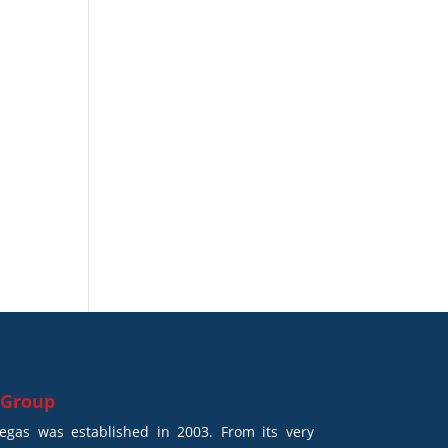
 Group
gas was established in 2003. From its very