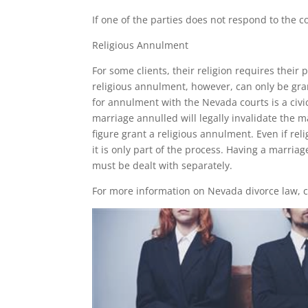
If one of the parties does not respond to the c
Religious Annulment
For some clients, their religion requires their
religious annulment, however, can only be gran
for annulment with the Nevada courts is a civic
marriage annulled will legally invalidate the ma
figure grant a religious annulment. Even if rel
it is only part of the process. Having a marria
must be dealt with separately.
For more information on Nevada divorce law, co