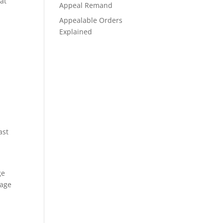
at
Appeal Remand
Appealable Orders
Explained
ast
ge
iage