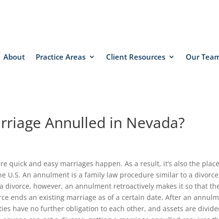
About
Practice Areas
Client Resources
Our Tea
rriage Annulled in Nevada?
e quick and easy marriages happen. As a result, it’s also the plac
e U.S. An annulment is a family law procedure similar to a divorce
 a divorce, however, an annulment retroactively makes it so that th
rce ends an existing marriage as of a certain date. After an annulm
arties have no further obligation to each other, and assets are divid