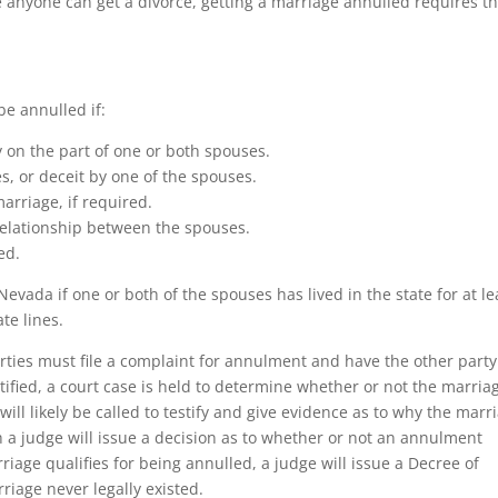
 anyone can get a divorce, getting a marriage annulled requires th
e annulled if:
y on the part of one or both spouses.
s, or deceit by one of the spouses.
arriage, if required.
 relationship between the spouses.
ed.
Nevada if one or both of the spouses has lived in the state for at le
te lines.
rties must file a complaint for annulment and have the other party
tified, a court case is held to determine whether or not the marria
will likely be called to testify and give evidence as to why the marr
ch a judge will issue a decision as to whether or not an annulment
rriage qualifies for being annulled, a judge will issue a Decree of
riage never legally existed.