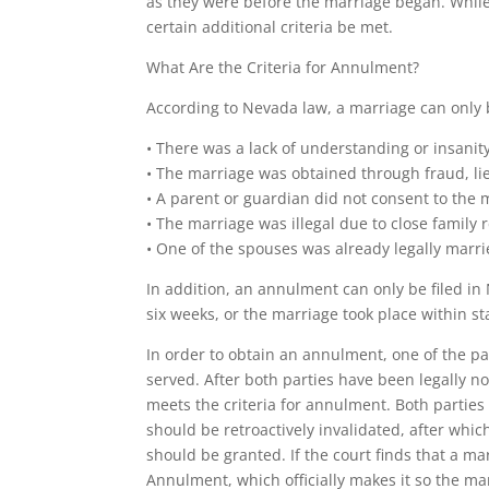
as they were before the marriage began. While
certain additional criteria be met.
What Are the Criteria for Annulment?
According to Nevada law, a marriage can only b
• There was a lack of understanding or insanit
• The marriage was obtained through fraud, lie
• A parent or guardian did not consent to the m
• The marriage was illegal due to close family
• One of the spouses was already legally marri
In addition, an annulment can only be filed in 
six weeks, or the marriage took place within sta
In order to obtain an annulment, one of the pa
served. After both parties have been legally no
meets the criteria for annulment. Both parties 
should be retroactively invalidated, after whi
should be granted. If the court finds that a ma
Annulment, which officially makes it so the mar