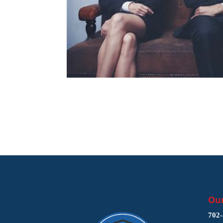
Our
702-