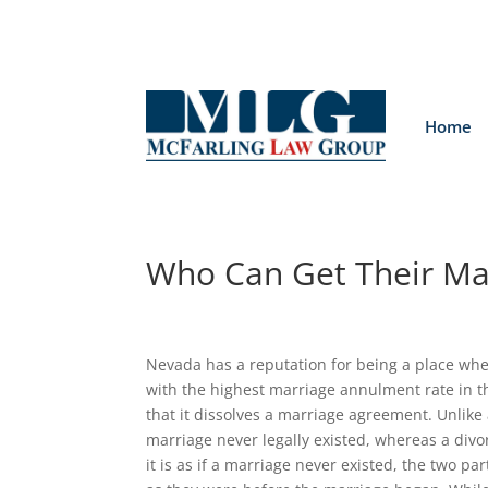
Home
Who Can Get Their Ma
Nevada has a reputation for being a place wher
with the highest marriage annulment rate in th
that it dissolves a marriage agreement. Unlike
marriage never legally existed, whereas a divo
it is as if a marriage never existed, the two p