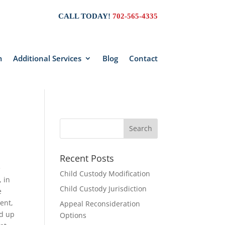
CALL TODAY!
702-565-4335
m
Additional Services
Blog
Contact
Recent Posts
e
Child Custody Modification
, in
Child Custody Jurisdiction
e
ent,
Appeal Reconsideration
ed up
Options