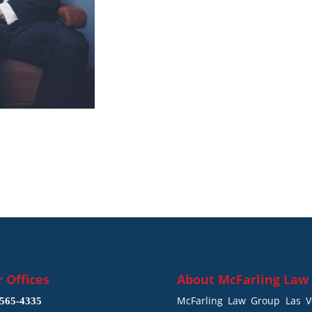
 Offices
About
McFarling Law
McFarling Law Group Las Ve
565-4335