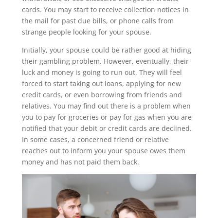
cards. You may start to receive collection notices in
the mail for past due bills, or phone calls from
strange people looking for your spouse.
Initially, your spouse could be rather good at hiding
their gambling problem. However, eventually, their
luck and money is going to run out. They will feel
forced to start taking out loans, applying for new
credit cards, or even borrowing from friends and
relatives. You may find out there is a problem when
you to pay for groceries or pay for gas when you are
notified that your debit or credit cards are declined.
In some cases, a concerned friend or relative
reaches out to inform you your spouse owes them
money and has not paid them back.