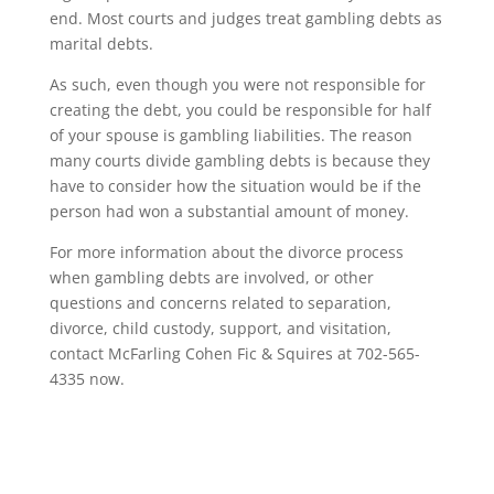
end. Most courts and judges treat gambling debts as
marital debts.
As such, even though you were not responsible for
creating the debt, you could be responsible for half
of your spouse is gambling liabilities. The reason
many courts divide gambling debts is because they
have to consider how the situation would be if the
person had won a substantial amount of money.
For more information about the divorce process
when gambling debts are involved, or other
questions and concerns related to separation,
divorce, child custody, support, and visitation,
contact McFarling Cohen Fic & Squires at 702-565-
4335 now.