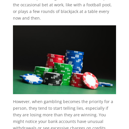
the occasional bet at work, like with a football pool,
or plays a few rounds of blackjack at a table every
now and then.
However, when gambling becomes the priority for a
person, they tend to start telling lies, especially if
they are losing more than they are winning. You
might notice your bank accounts have unusual
withdrawals or see excessive charges on credits