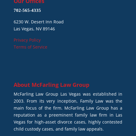
Our Offices
702-565-4335
6230 W. Desert Inn Road
Las Vegas, NV 89146
Privacy Policy
Terms of Service
About
McFarling Law Group
McFarling Law Group Las Vegas was established in
2003. From its very inception, Family Law was the
main focus of the firm. McFarling Law Group has a
reputation as a preeminent family law firm in Las
Vegas for high-asset divorce cases, highly contested
child custody cases, and family law appeals.