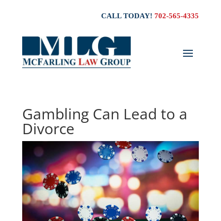
CALL TODAY!
702-565-4335
Gambling Can Lead to a
Divorce