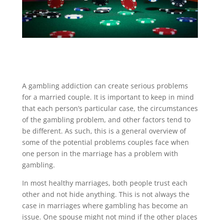
A gambling addiction can create serious problems
for a married couple. It is important to keep in mind
that each person’s particular case, the circumstances
of the gambling problem, and other factors tend to
be different. As such, this is a general overview of
some of the potential problems couples face when
one person in the marriage has a problem with
gambling.
In most healthy marriages, both people trust each
other and not hide anything. This is not always the
case in marriages where gambling has become an
issue. One spouse might not mind if the other places