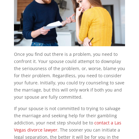
Once you find out there is a problem, you need to
confront it. Your spouse could attempt to downplay
the seriousness of the problem, or, worse, blame you
for their problem. Regardless, you need to consider
your future. Initially, you could try counseling to save
the marriage, but this will only work if both you and
your spouse are fully committed.
If your spouse is not committed to trying to salvage
the marriage and seeking help for their gambling
addiction, your next step should be to
contact a Las
Vegas divorce lawyer
. The sooner you can initiate a
legal separation, the better it will be for you in the