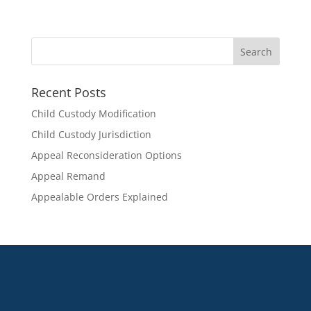
Recent Posts
Child Custody Modification
Child Custody Jurisdiction
Appeal Reconsideration Options
Appeal Remand
Appealable Orders Explained