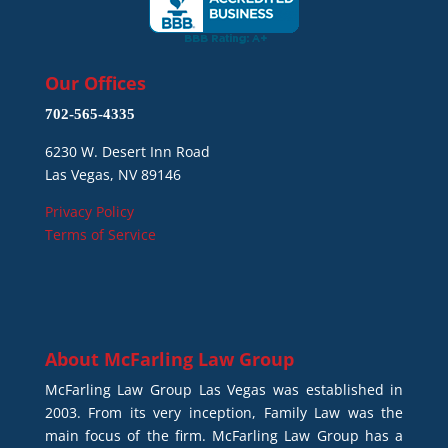
Our Offices
702-565-4335
6230 W. Desert Inn Road
Las Vegas, NV 89146
Privacy Policy
Terms of Service
About
McFarling Law Group
McFarling Law Group Las Vegas was established in
2003. From its very inception, Family Law was the
main focus of the firm. McFarling Law Group has a