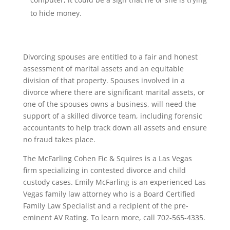
to hide money.
Divorcing spouses are entitled to a fair and honest
assessment of marital assets and an equitable
division of that property. Spouses involved in a
divorce where there are significant marital assets, or
one of the spouses owns a business, will need the
support of a skilled divorce team, including forensic
accountants to help track down all assets and ensure
no fraud takes place.
The McFarling Cohen Fic & Squires is a Las Vegas
firm specializing in contested divorce and child
custody cases. Emily McFarling is an experienced Las
Vegas family law attorney who is a Board Certified
Family Law Specialist and a recipient of the pre-
eminent AV Rating. To learn more, call 702-565-4335.