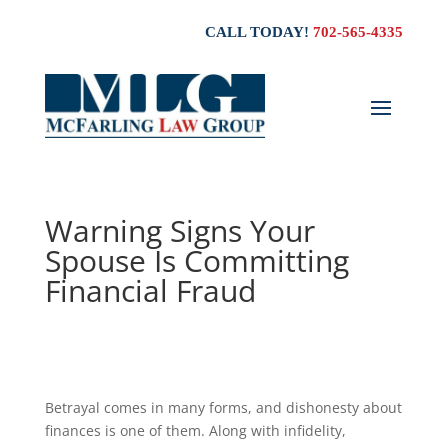
CALL TODAY!
702-565-4335
Warning Signs Your
Spouse Is Committing
Financial Fraud
Betrayal comes in many forms, and dishonesty about
finances is one of them. Along with infidelity,