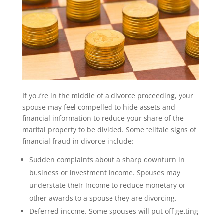
If you’re in the middle of a divorce proceeding, your
spouse may feel compelled to hide assets and
financial information to reduce your share of the
marital property to be divided. Some telltale signs of
financial fraud in divorce include:
Sudden complaints about a sharp downturn in
business or investment income. Spouses may
understate their income to reduce monetary or
other awards to a spouse they are divorcing.
Deferred income. Some spouses will put off getting