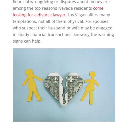
financial wrongdoing or disputes about money are
among the top reasons Nevada residents
come
looking for a divorce lawyer
. Las Vegas offers many
temptations, not all of them physical. For spouses
who suspect their husband or wife may be engaged
in shady financial transactions, knowing the warning
signs can help.