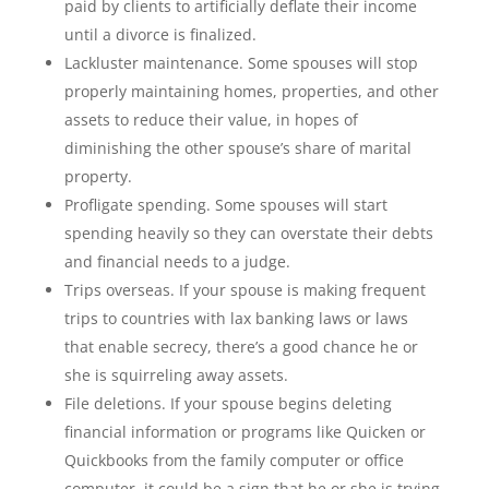
paid by clients to artificially deflate their income
until a divorce is finalized.
Lackluster maintenance. Some spouses will stop
properly maintaining homes, properties, and other
assets to reduce their value, in hopes of
diminishing the other spouse’s share of marital
property.
Profligate spending. Some spouses will start
spending heavily so they can overstate their debts
and financial needs to a judge.
Trips overseas. If your spouse is making frequent
trips to countries with lax banking laws or laws
that enable secrecy, there’s a good chance he or
she is squirreling away assets.
File deletions. If your spouse begins deleting
financial information or programs like Quicken or
Quickbooks from the family computer or office
computer, it could be a sign that he or she is trying