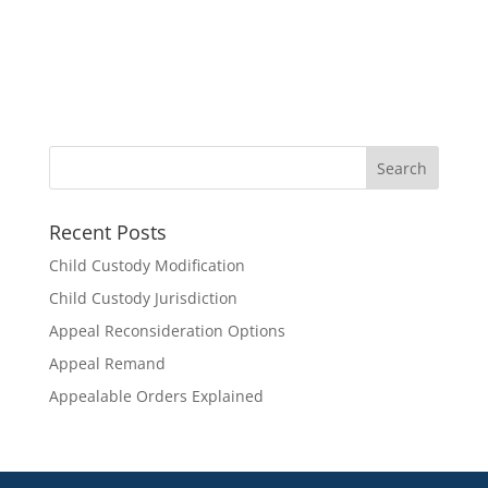
Recent Posts
Child Custody Modification
Child Custody Jurisdiction
Appeal Reconsideration Options
Appeal Remand
Appealable Orders Explained