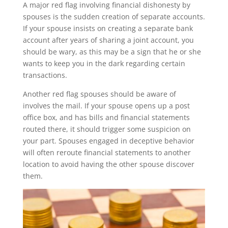
A major red flag involving financial dishonesty by
spouses is the sudden creation of separate accounts.
If your spouse insists on creating a separate bank
account after years of sharing a joint account, you
should be wary, as this may be a sign that he or she
wants to keep you in the dark regarding certain
transactions.
Another red flag spouses should be aware of
involves the mail. If your spouse opens up a post
office box, and has bills and financial statements
routed there, it should trigger some suspicion on
your part. Spouses engaged in deceptive behavior
will often reroute financial statements to another
location to avoid having the other spouse discover
them.