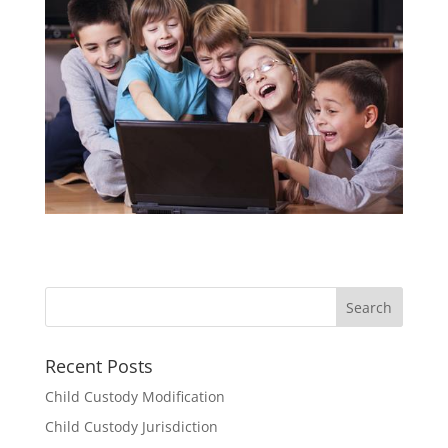
Recent Posts
Child Custody Modification
Child Custody Jurisdiction