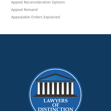
Appeal Reconsideration Options
Appeal Remand
Appealable Orders Explained