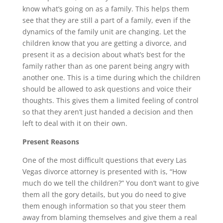
know what’s going on as a family. This helps them
see that they are still a part of a family, even if the
dynamics of the family unit are changing. Let the
children know that you are getting a divorce, and
present it as a decision about what’s best for the
family rather than as one parent being angry with
another one. This is a time during which the children
should be allowed to ask questions and voice their
thoughts. This gives them a limited feeling of control
so that they aren’t just handed a decision and then
left to deal with it on their own.
Present Reasons
One of the most difficult questions that every Las
Vegas divorce attorney is presented with is, “How
much do we tell the children?” You don’t want to give
them all the gory details, but you do need to give
them enough information so that you steer them
away from blaming themselves and give them a real