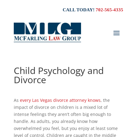
CALL TODAY!
702-565-4335
Child Psychology and
Divorce
As
every Las Vegas divorce attorney knows
, the
impact of divorce on children is a mixed lot of
intense feelings they aren’t often big enough to
handle. As adults, you already know how
overwhelmed you feel, but you enjoy at least some
level of control. Children are caught in the middle