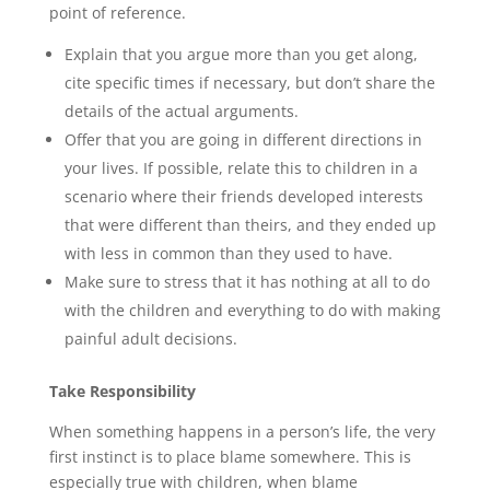
point of reference.
Explain that you argue more than you get along,
cite specific times if necessary, but don’t share the
details of the actual arguments.
Offer that you are going in different directions in
your lives. If possible, relate this to children in a
scenario where their friends developed interests
that were different than theirs, and they ended up
with less in common than they used to have.
Make sure to stress that it has nothing at all to do
with the children and everything to do with making
painful adult decisions.
Take Responsibility
When something happens in a person’s life, the very
first instinct is to place blame somewhere. This is
especially true with children, when blame