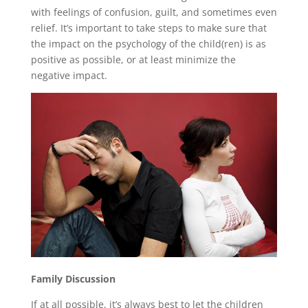
with feelings of confusion, guilt, and sometimes even
relief. It’s important to take steps to make sure that
the impact on the psychology of the child(ren) is as
positive as possible, or at least minimize the
negative impact.
Family Discussion
If at all possible, it’s always best to let the children