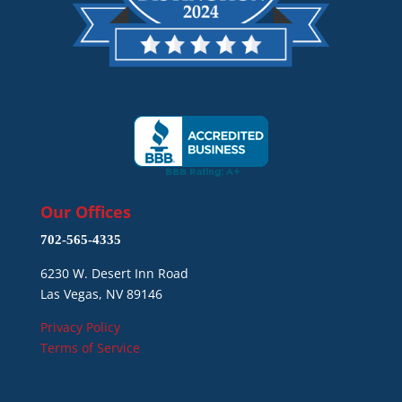
Our Offices
702-565-4335
6230 W. Desert Inn Road
Las Vegas, NV 89146
Privacy Policy
Terms of Service