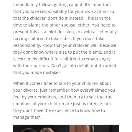
immediately follows getting caught. It’s important
that you take responsibility for your own actions so
that the children don’t do it instead. This isn’t the
time to blame the other spouse, either. You need to
present this as a joint decision, to avoid accidentally
forcing children to take sides. If you don’t take
responsibility, know that your children will, because
they don’t know where else to put the blame, and it
is extremely difficult for children to remain angry
with their parents. Don’t go into detail, but do admit
that you made mistakes.
When it comes time to talk to your children about
your divorce, just remember how overwhelmed you
feel by your emotions, and then try to see that the
emotions of your children are just as intense, but
they don’t have the experience to know how to
manage them.