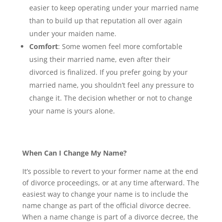
easier to keep operating under your married name
than to build up that reputation all over again
under your maiden name.
Comfort
: Some women feel more comfortable
using their married name, even after their
divorced is finalized. If you prefer going by your
married name, you shouldn’t feel any pressure to
change it. The decision whether or not to change
your name is yours alone.
When Can I Change My Name?
It’s possible to revert to your former name at the end
of divorce proceedings, or at any time afterward. The
easiest way to change your name is to include the
name change as part of the official divorce decree.
When a name change is part of a divorce decree, the