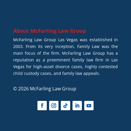
About
McFarling Law Group
McFarling Law Group Las Vegas was established in
2003. From its very inception, Family Law was the
main focus of the firm. McFarling Law Group has a
reputation as a preeminent family law firm in Las
Vegas for high-asset divorce cases, highly contested
child custody cases, and family law appeals.
© 2026 McFarling Law Group