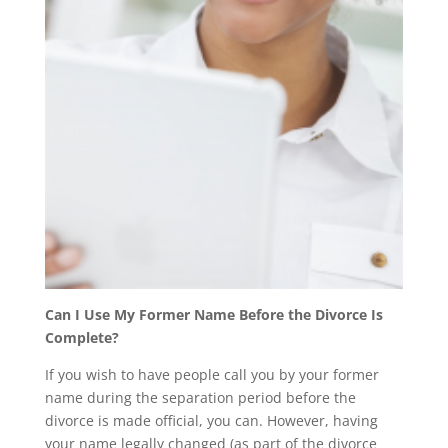
Can I Use My Former Name Before the Divorce Is
Complete?
If you wish to have people call you by your former
name during the separation period before the
divorce is made official, you can. However, having
your name legally changed (as part of the divorce