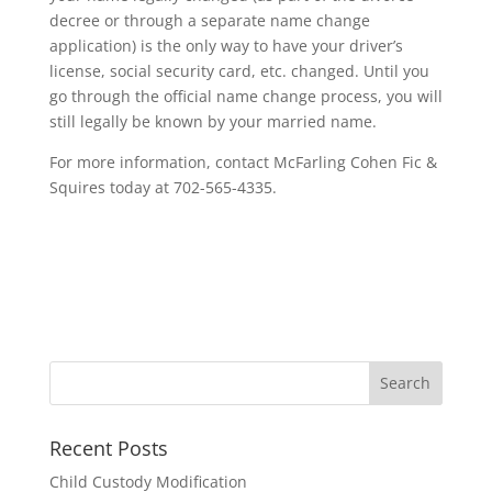
decree or through a separate name change
application) is the only way to have your driver’s
license, social security card, etc. changed. Until you
go through the official name change process, you will
still legally be known by your married name.
For more information, contact McFarling Cohen Fic &
Squires today at 702-565-4335.
Recent Posts
Child Custody Modification