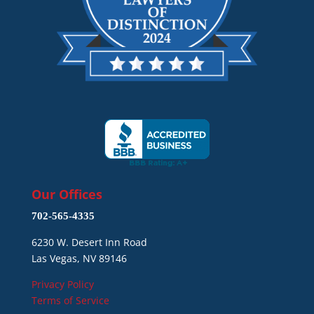
Our Offices
702-565-4335
6230 W. Desert Inn Road
Las Vegas, NV 89146
Privacy Policy
Terms of Service