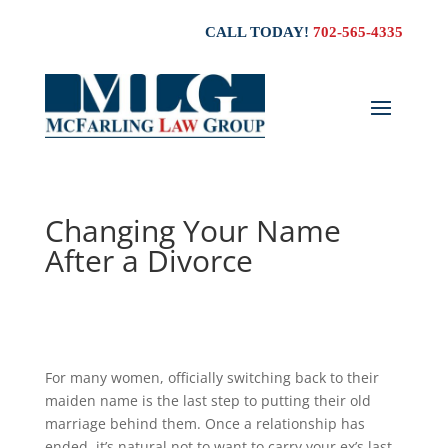
CALL TODAY!
702-565-4335
Changing Your Name
After a Divorce
For many women, officially switching back to their
maiden name is the last step to putting their old
marriage behind them. Once a relationship has
ended, it’s natural not to want to carry your ex’s last