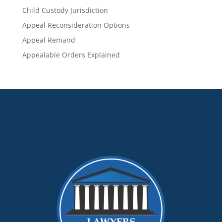
Child Custody Jurisdiction
Appeal Reconsideration Options
Appeal Remand
Appealable Orders Explained