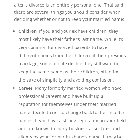
after a divorce is an entirely personal one. That said,
there are several things you should consider when
deciding whether or not to keep your married name:
Children
: If you and your ex have children, they
most likely have their father’s last name. While it’s
very common for divorced parents to have
different names from the children of their previous
marriage, some people decide they still want to
keep the same name as their children, often for
the sake of simplicity and avoiding confusion.
Career
: Many formerly married women who have
professional careers and have built up a
reputation for themselves under their married
name decide to not to change back to their maiden
names. If you have a strong reputation in your field
and are known to many business associates and
clients by your former husband’s name, it may be