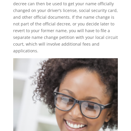
decree can then be used to get your name officially
changed on your driver’s license, social security card,
and other official documents. If the name change is
not part of the official decree, or you decide later to
revert to your former name, you will have to file a
separate name change petition with your local circuit
court, which will involve additional fees and
applications.