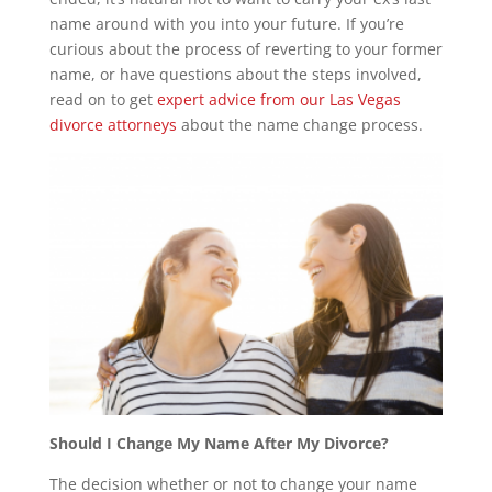
name around with you into your future. If you’re
curious about the process of reverting to your former
name, or have questions about the steps involved,
read on to get
expert advice from our Las Vegas
divorce attorneys
about the name change process.
Should I Change My Name After My Divorce?
The decision whether or not to change your name