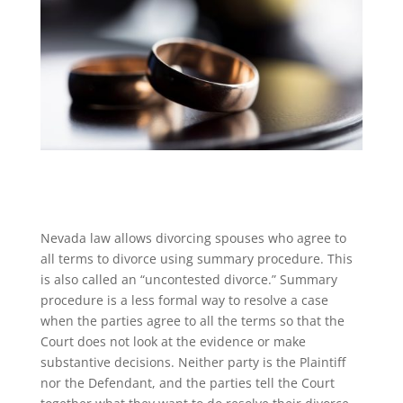
Nevada law allows divorcing spouses who agree to
all terms to divorce using summary procedure. This
is also called an “uncontested divorce.” Summary
procedure is a less formal way to resolve a case
when the parties agree to all the terms so that the
Court does not look at the evidence or make
substantive decisions. Neither party is the Plaintiff
nor the Defendant, and the parties tell the Court