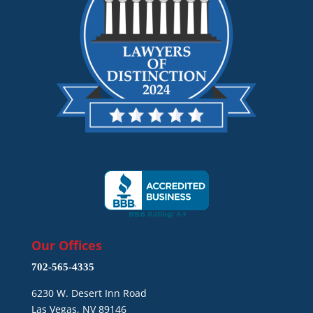
Our Offices
702-565-4335
6230 W. Desert Inn Road
Las Vegas, NV 89146