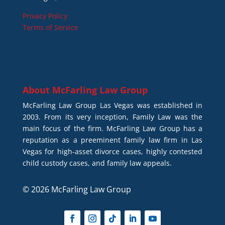
Privacy Policy
Terms of Service
About
McFarling Law Group
McFarling Law Group Las Vegas was established in
2003. From its very inception, Family Law was the
main focus of the firm. McFarling Law Group has a
reputation as a preeminent family law firm in Las
Vegas for high-asset divorce cases, highly contested
child custody cases, and family law appeals.
© 2026 McFarling Law Group