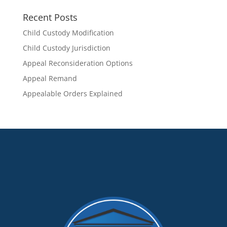
Recent Posts
Child Custody Modification
Child Custody Jurisdiction
Appeal Reconsideration Options
Appeal Remand
Appealable Orders Explained