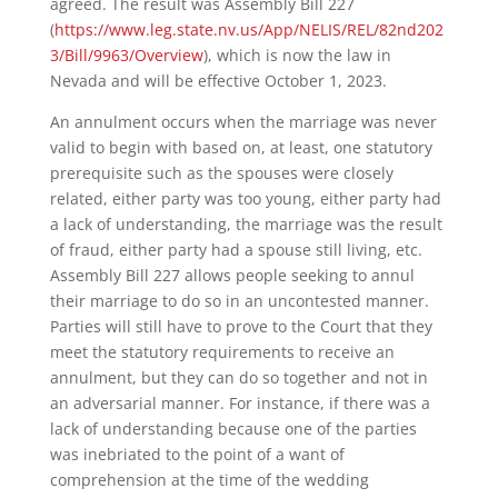
agreed. The result was Assembly Bill 227
(
https://www.leg.state.nv.us/App/NELIS/REL/82nd202
3/Bill/9963/Overview
), which is now the law in
Nevada and will be effective October 1, 2023.
An annulment occurs when the marriage was never
valid to begin with based on, at least, one statutory
prerequisite such as the spouses were closely
related, either party was too young, either party had
a lack of understanding, the marriage was the result
of fraud, either party had a spouse still living, etc.
Assembly Bill 227 allows people seeking to annul
their marriage to do so in an uncontested manner.
Parties will still have to prove to the Court that they
meet the statutory requirements to receive an
annulment, but they can do so together and not in
an adversarial manner. For instance, if there was a
lack of understanding because one of the parties
was inebriated to the point of a want of
comprehension at the time of the wedding