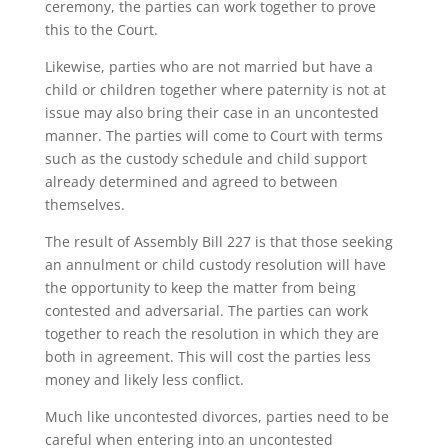
ceremony, the parties can work together to prove
this to the Court.
Likewise, parties who are not married but have a
child or children together where paternity is not at
issue may also bring their case in an uncontested
manner. The parties will come to Court with terms
such as the custody schedule and child support
already determined and agreed to between
themselves.
The result of Assembly Bill 227 is that those seeking
an annulment or child custody resolution will have
the opportunity to keep the matter from being
contested and adversarial. The parties can work
together to reach the resolution in which they are
both in agreement. This will cost the parties less
money and likely less conflict.
Much like uncontested divorces, parties need to be
careful when entering into an uncontested