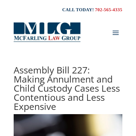
CALL TODAY!
702-565-4335
Assembly Bill 227:
Making Annulment and
Child Custody Cases Less
Contentious and Less
Expensive