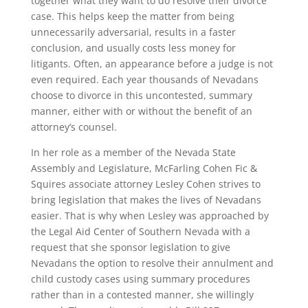
together what they want to do resolve their divorce
case. This helps keep the matter from being
unnecessarily adversarial, results in a faster
conclusion, and usually costs less money for
litigants. Often, an appearance before a judge is not
even required. Each year thousands of Nevadans
choose to divorce in this uncontested, summary
manner, either with or without the benefit of an
attorney’s counsel.
In her role as a member of the Nevada State
Assembly and Legislature, McFarling Cohen Fic &
Squires associate attorney Lesley Cohen strives to
bring legislation that makes the lives of Nevadans
easier. That is why when Lesley was approached by
the Legal Aid Center of Southern Nevada with a
request that she sponsor legislation to give
Nevadans the option to resolve their annulment and
child custody cases using summary procedures
rather than in a contested manner, she willingly