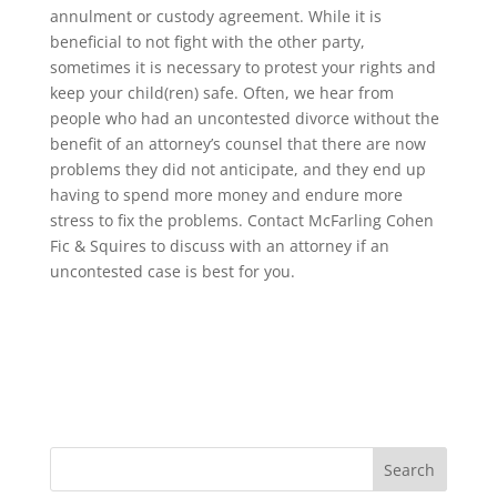
annulment or custody agreement. While it is
beneficial to not fight with the other party,
sometimes it is necessary to protest your rights and
keep your child(ren) safe. Often, we hear from
people who had an uncontested divorce without the
benefit of an attorney’s counsel that there are now
problems they did not anticipate, and they end up
having to spend more money and endure more
stress to fix the problems. Contact McFarling Cohen
Fic & Squires to discuss with an attorney if an
uncontested case is best for you.