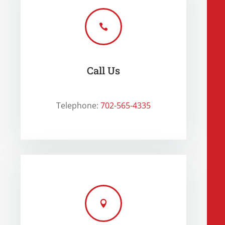

Call Us
Telephone:
702-565-4335
