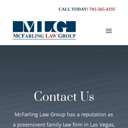
CALL TODAY!
702-565-4335
Contact Us
McFarling Law Group has a reputation as
a preeminent family law firm in Las Vegas,