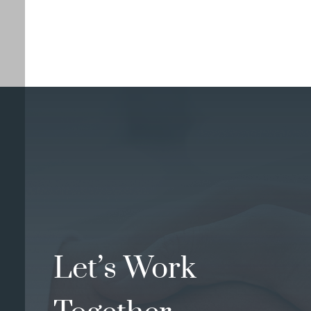
Let’s Work