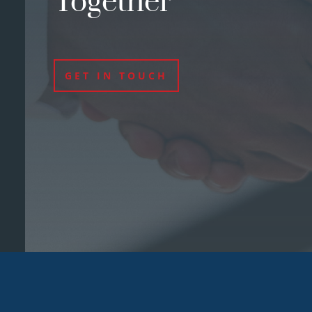
Together
GET IN TOUCH