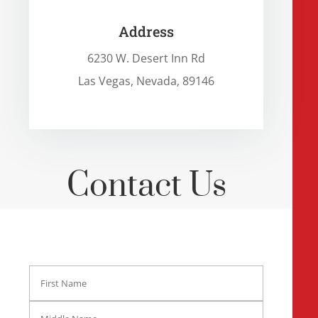
Address
6230 W. Desert Inn Rd
Las Vegas, Nevada, 89146
Contact Us