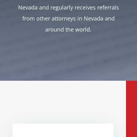
Nevada and regularly receives referrals
from other attorneys in Nevada and
around the world.