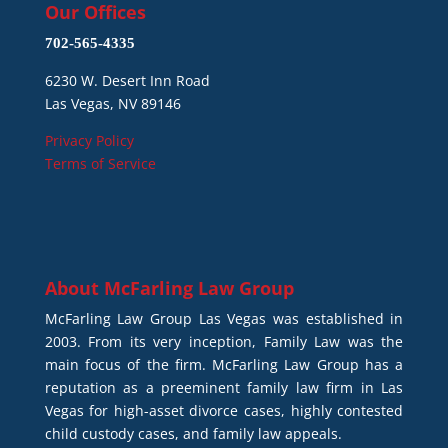
Our Offices
702-565-4335
6230 W. Desert Inn Road
Las Vegas, NV 89146
Privacy Policy
Terms of Service
About
McFarling Law Group
McFarling Law Group Las Vegas was established in
2003. From its very inception, Family Law was the
main focus of the firm. McFarling Law Group has a
reputation as a preeminent family law firm in Las
Vegas for high-asset divorce cases, highly contested
child custody cases, and family law appeals.