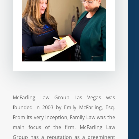
McFarling Law Group Las Vegas was
founded in 2003 by Emily McFarling, Esq.
From its very inception, Family Law was the
main focus of the firm. McFarling Law
Group has a reputation as a preeminent