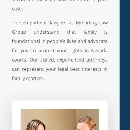
case.
The empathetic lawyers at McFarling Law
Group understand that family is
foundational in people’s lives and advocate
for you to protect your rights in Nevada
courts. Our skilled, experienced attorneys
can represent your legal best interests in
family matters.