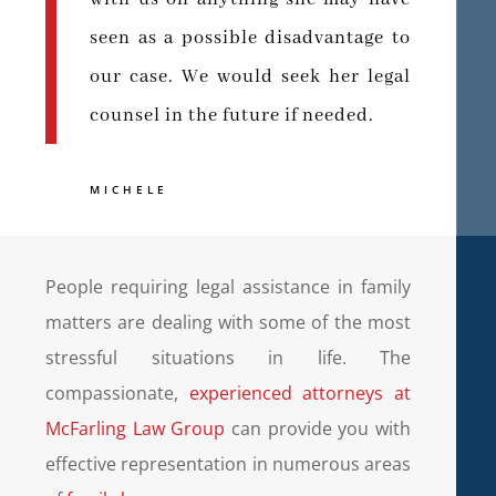
seen as a possible disadvantage to
our case. We would seek her legal
counsel in the future if needed.
MICHELE
People requiring legal assistance in family
matters are dealing with some of the most
stressful situations in life. The
compassionate,
experienced attorneys at
McFarling Law Group
can provide you with
effective representation in numerous areas