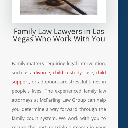
Family Law Lawyers in Las
Vegas Who Work With You
Family matters requiring legal intervention,
such as a
divorce
,
child custody
case,
child
support
, or adoption, are stressful times in
people’s lives. The experienced family law
attorneys at McFarling Law Group can help
you determine a way forward through the
family court system. We work with you to
secure the best possible outcome in your