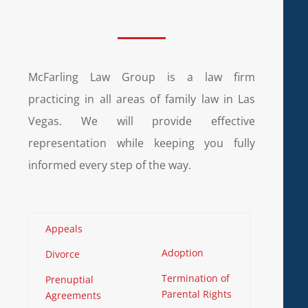
McFarling Law Group is a law firm
practicing in all areas of family law in Las
Vegas. We will provide effective
representation while keeping you fully
informed every step of the way.
Appeals
Adoption
Divorce
Termination of
Prenuptial
Parental Rights
Agreements