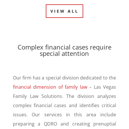
VIEW ALL
Complex financial cases require
special attention
Our firm has a special division dedicated to the
financial dimension of family law
– Las Vegas
Family Law Solutions. The division analyzes
complex financial cases and identifies critical
issues. Our services in this area include
preparing a QDRO and creating prenuptial