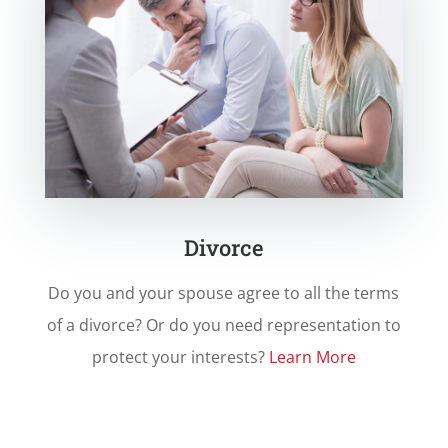
Divorce
Do you and your spouse agree to all the terms
of a divorce? Or do you need representation to
protect your interests?
Learn More