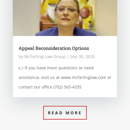
Appeal Reconsideration Options
by
McFarling Law Group
|
Sep 30, 2025
👉 If you have more questions or need
assistance, visit us at www.mcfarlinglaw.com or
contact our office (702) 565-4335
READ MORE