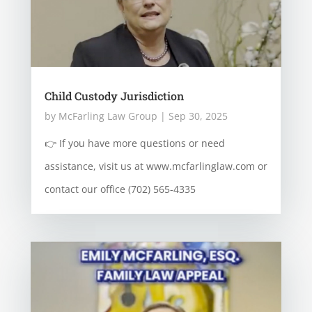
Child Custody Jurisdiction
by
McFarling Law Group
|
Sep 30, 2025
👉 If you have more questions or need
assistance, visit us at www.mcfarlinglaw.com or
contact our office (702) 565-4335