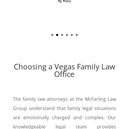
go outside of the box.”
Avvo Reviewer
Choosing a Vegas Family Law
Office
The family law attorneys at the McFarling Law
Group understand that family legal situations
are emotionally charged and complex. Our
knowledgeable legal team provides