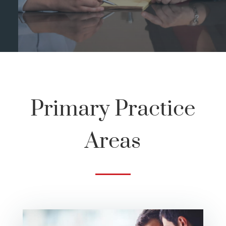
Primary Practice
Areas