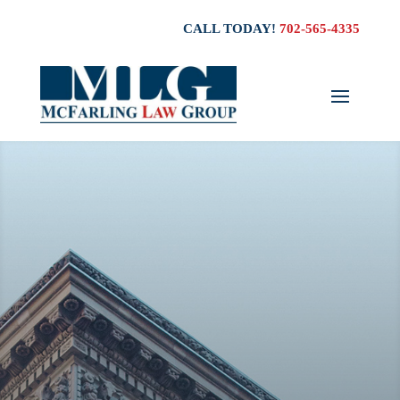
CALL TODAY!
702-565-4335