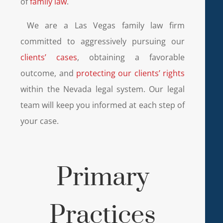
of
family law
.
We are a Las Vegas family law firm
committed to aggressively pursuing our
clients’ cases
, obtaining a favorable
outcome, and
protecting our clients’ rights
within the Nevada legal system. Our legal
team will keep you informed at each step of
your case.
Primary
Practices