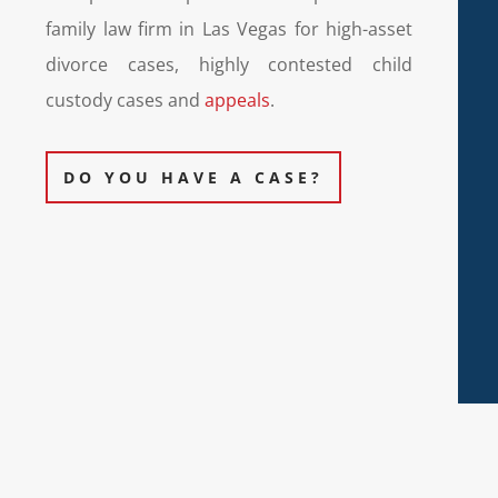
family law firm in Las Vegas for high-asset
divorce cases, highly contested child
custody cases and
appeals
.
DO YOU HAVE A CASE?