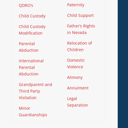
Paternity
QDRO’s
Child Support
Child Custody
Father’s Rights
Child Custody
in Nevada
Modification
Relocation of
Parental
Children
Abduction
Domestic
International
Violence
Parental
Abduction
Alimony
Grandparent and
Annulment
Third Party
Visitation
Legal
Separation
Minor
Guardianships