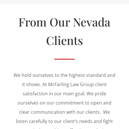
From Our Nevada
Clients
We hold ourselves to the highest standard and
it shows. At
McFarling Law Group
client
satisfaction in our main goal. We pride
ourselves on our commitment to open and
clear communication with our clients. We
listen carefully to our client’s needs and fight