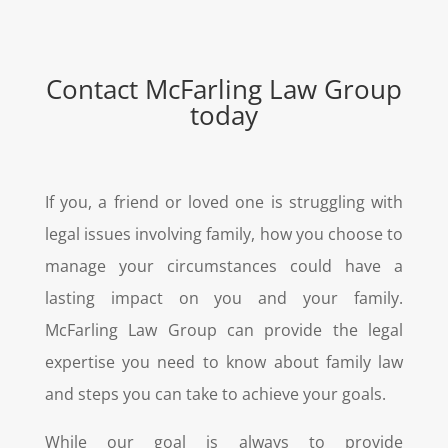
Contact
McFarling Law Group
today
If you, a friend or loved one is struggling with
legal issues involving family, how you choose to
manage your circumstances could have a
lasting impact on you and your family.
McFarling Law Group can provide the legal
expertise you need to know about family law
and steps you can take to achieve your goals.
While our goal is always to provide