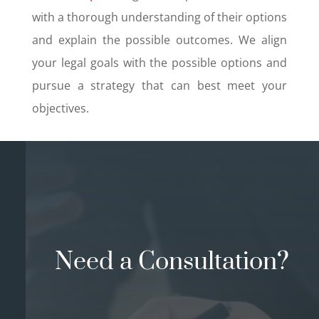
with a thorough understanding of their options
and explain the possible outcomes. We align
your legal goals with the possible options and
pursue a strategy that can best meet your
objectives.
Need a Consultation?