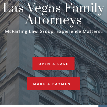
Las Vegas Family
Attorneys
McFarling Law Group. Experience Matters.
OPEN A CASE
MAKE A PAYMENT