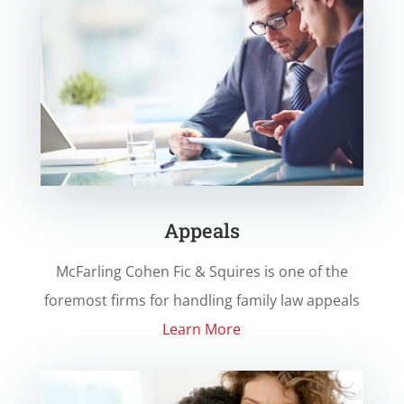
Appeals
McFarling Cohen Fic & Squires
is one of the
foremost firms for handling family law appeals
Learn More