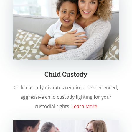
Child Custody
Child custody disputes require an experienced,
aggressive child custody fighting for your
custodial rights.
Learn More