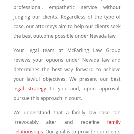
professional, empathetic service without
judging our clients. Regardless of the type of
case, our attorneys aim to help our clients seek
the best outcome possible under Nevada law.
Your legal team at McFarling Law Group
reviews your options under Nevada law and
determines the best way forward to achieve
your lawful objectives. We present our best
legal strategy
to you and, upon approval,
pursue this approach in court.
We understand that a family law case can
irrevocably alter and redefine
family
relationships
. Our goal is to provide our clients