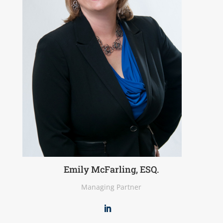
Emily McFarling, ESQ.
Managing Partner