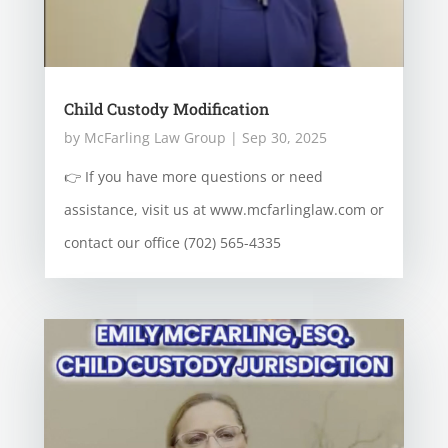
Child Custody Modification
by
McFarling Law Group
|
Sep 30, 2025
👉 If you have more questions or need
assistance, visit us at www.mcfarlinglaw.com or
contact our office (702) 565-4335