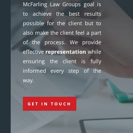
McFarling Law Groups goal is
to achieve the best results
possible for the client but to
also make the client feel a part
of the process. We provide
effective
representation
while
ensuring the client is fully
informed every step of the
way.
GET IN TOUCH