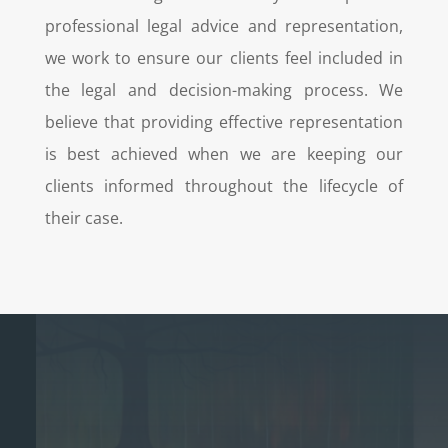
professional legal advice and representation,
we work to ensure our clients feel included in
the legal and decision-making process. We
believe that providing effective representation
is best achieved when we are keeping our
clients informed throughout the lifecycle of
their case.