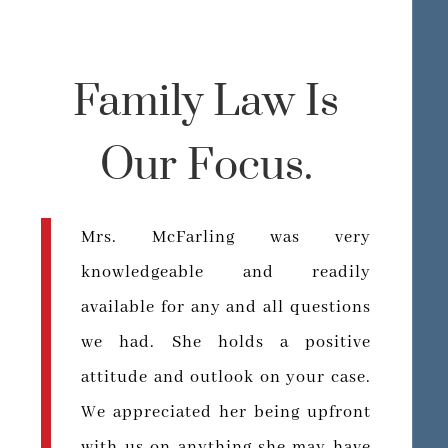
Family Law Is
Our Focus.
Mrs. McFarling was very
knowledgeable and readily
available for any and all questions
we had. She holds a positive
attitude and outlook on your case.
We appreciated her being upfront
with us on anything she may have