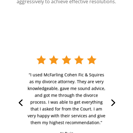
aggressively to achieve effective resolutions.
“Consulted with Mr. Burton and I was
very impressed. Seemed much more
honorable, aggressive and much more
thoughtful, than my previous lawyer,
[name omitted], who turned out to be
phony and the most arrogant, passive
aggressive actor, that had me
hoodwinked. Mr. Burton is the real
deal…There’s cookie cutter things that
all lawyer’s can do and that might be
all you need. This lawyer isn’t afraid to