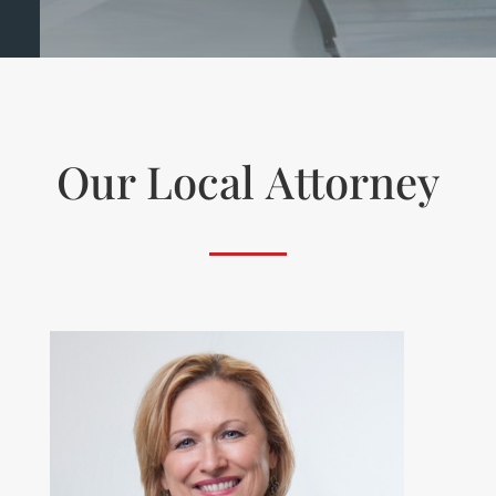
Our Local
Attorney