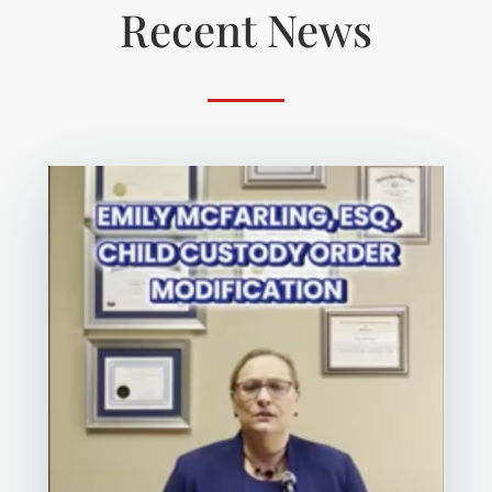
Recent News