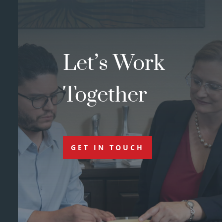
Let’s Work
Together
GET IN TOUCH